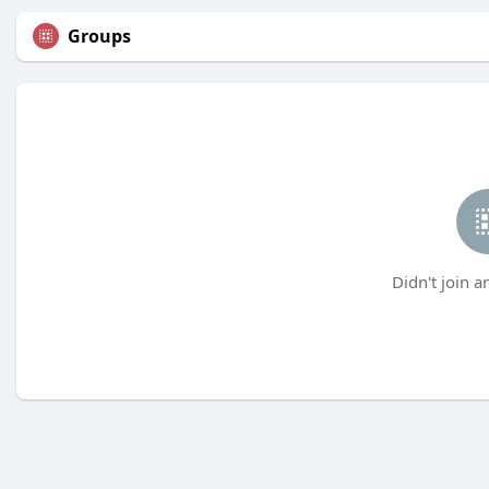
Groups
Didn't join a