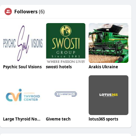
Followers
(6)
Psychic Soul Visions
swosti hotels
Arakis Ukraine
Large Thyroid Nodule
Giveme tech
lotus365 sports