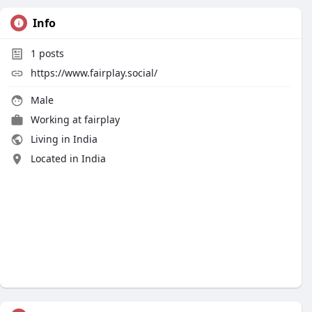
Info
1
posts
https://www.fairplay.social/
Male
Working at
fairplay
Living in India
Located in India