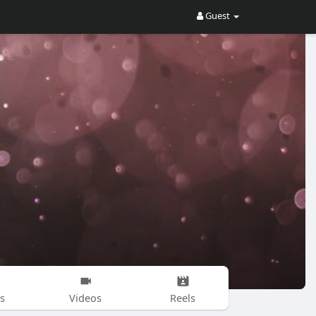
Guest
s
Videos
Reels