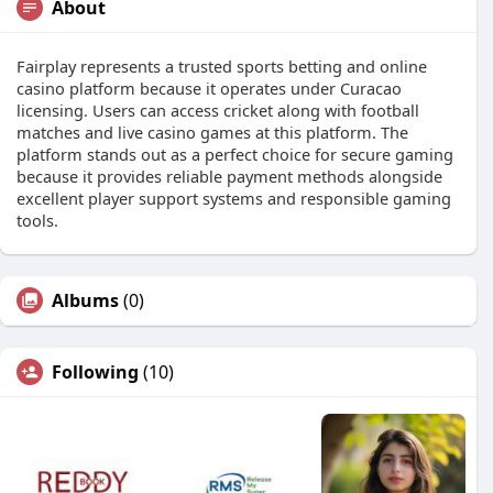
About
Fairplay represents a trusted sports betting and online
casino platform because it operates under Curacao
licensing. Users can access cricket along with football
matches and live casino games at this platform. The
platform stands out as a perfect choice for secure gaming
because it provides reliable payment methods alongside
excellent player support systems and responsible gaming
tools.
Albums
(0)
Following
(10)