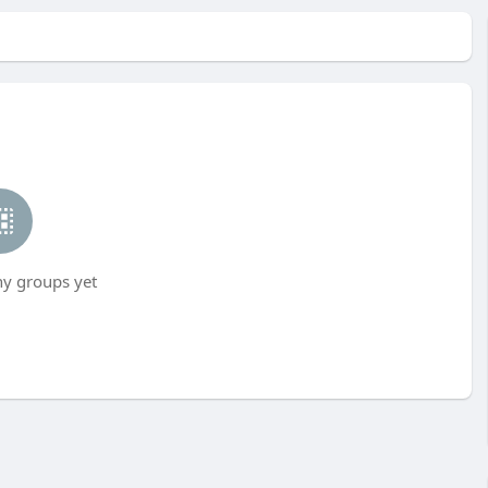
ny groups yet