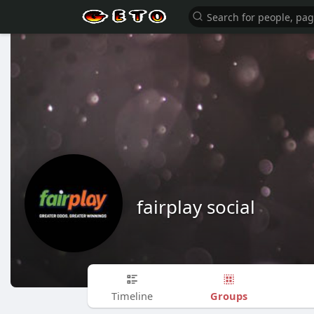
fairplay social
Groups
Timeline