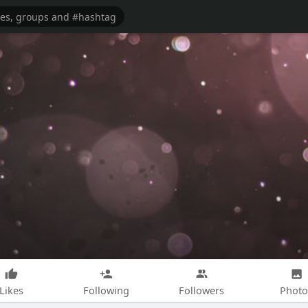
Likes
Following
Followers
Photo