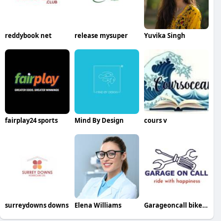
reddybook net
release mysuper
Yuvika Singh
fairplay24 sports
Mind By Design
cours v
surreydowns downs
Elena Williams
Garageoncall bike service