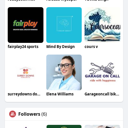
fairplay24 sports
Mind By Design
cours v
surreydowns downs
Elena Williams
Garageoncall bike service
Followers
(6)