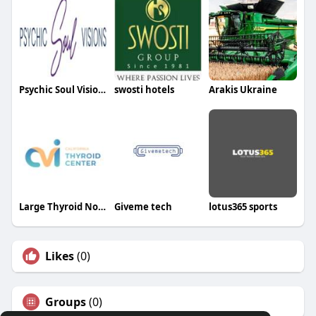
Psychic Soul Visions
swosti hotels
Arakis Ukraine
Large Thyroid Nodule
Giveme tech
lotus365 sports
Likes
(0)
Groups
(0)