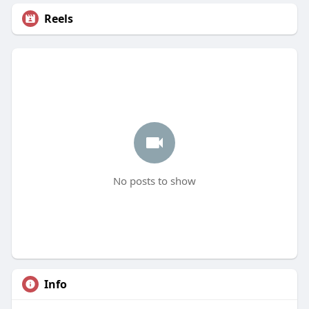
Reels
No posts to show
Info