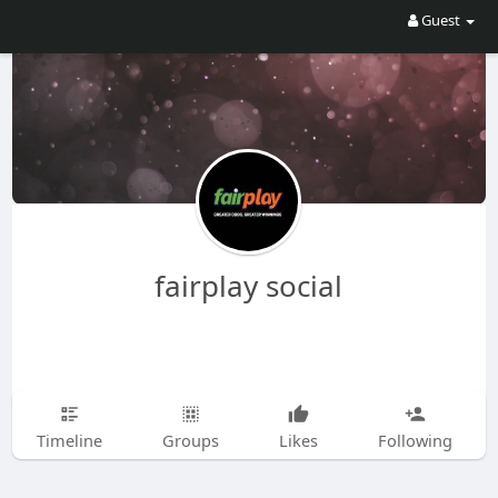
Guest
fairplay social
Timeline
Groups
Likes
Following