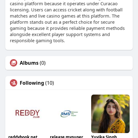
casino platform because it operates under Curacao
licensing. Users can access cricket along with football
matches and live casino games at this platform. The
platform stands out as a perfect choice for secure
gaming because it provides reliable payment methods
alongside excellent player support systems and
responsible gaming tools.
Albums
(0)
Following
(10)
reddybook net
release mysuper
Yuvika Singh