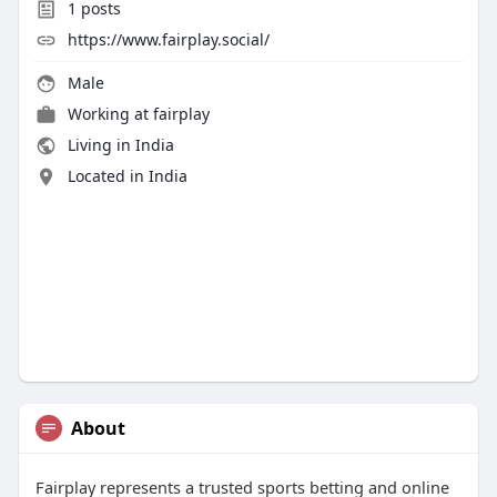
1
posts
https://www.fairplay.social/
Male
Working at
fairplay
Living in India
Located in India
About
Fairplay represents a trusted sports betting and online