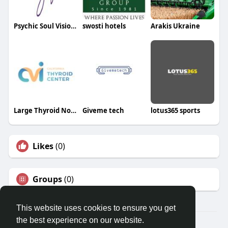
Psychic Soul Visions
swosti hotels
Arakis Ukraine
Large Thyroid Nodule
Giveme tech
lotus365 sports
Likes
(0)
Groups
(0)
This website uses cookies to ensure you get
the best experience on our website.
Â© 2026 GETO Space