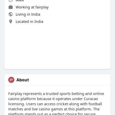
Working at
fairplay
Living in India
Located in India
About
Fairplay represents a trusted sports betting and online
casino platform because it operates under Curacao
licensing. Users can access cricket along with football
matches and live casino games at this platform. The
platform stands out as a perfect choice for secure