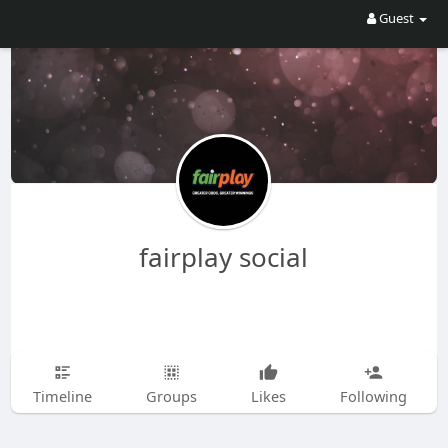
Guest
fairplay social
Timeline
Groups
Likes
Following