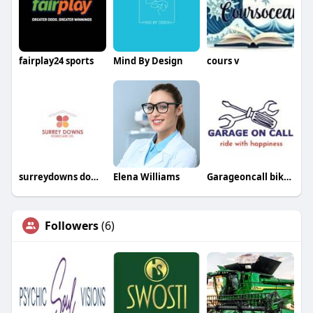
fairplay24 sports
Mind By Design
cours v
surreydowns downs
Elena Williams
Garageoncall bike service
Followers
(6)