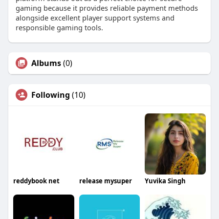
gaming because it provides reliable payment methods
alongside excellent player support systems and
responsible gaming tools.
Albums
(0)
Following
(10)
reddybook net
release mysuper
Yuvika Singh