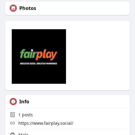
Photos
Info
1
posts
https://www.fairplay.social/
Male