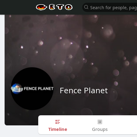
Fence Planet
Timeline
Groups