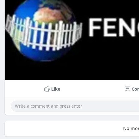
Like
Co
No mor