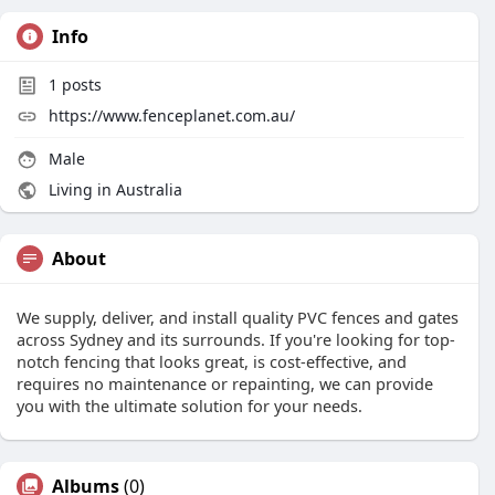
Info
1
posts
https://www.fenceplanet.com.au/
Male
Living in Australia
About
We supply, deliver, and install quality PVC fences and gates
across Sydney and its surrounds. If you're looking for top-
notch fencing that looks great, is cost-effective, and
requires no maintenance or repainting, we can provide
you with the ultimate solution for your needs.
Albums
(0)