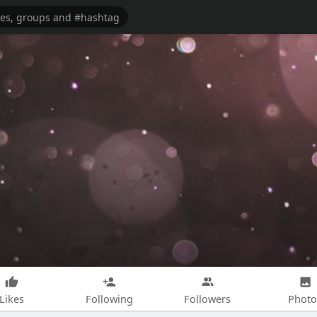
Likes
Following
Followers
Photo