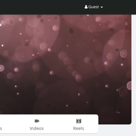
Guest
s
Videos
Reels