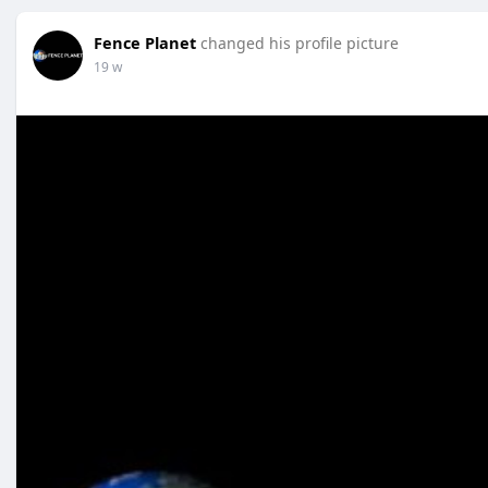
Fence Planet
changed his profile picture
19 w