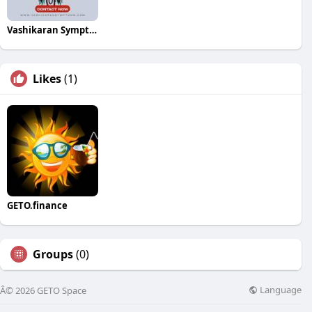
Vashikaran Symptoms
Likes
(1)
GETO.finance
Groups
(0)
Language
Â© 2026 GETO Space