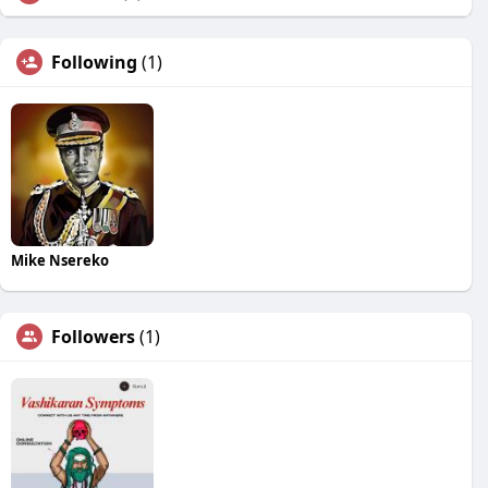
Following
(1)
Mike Nsereko
Followers
(1)