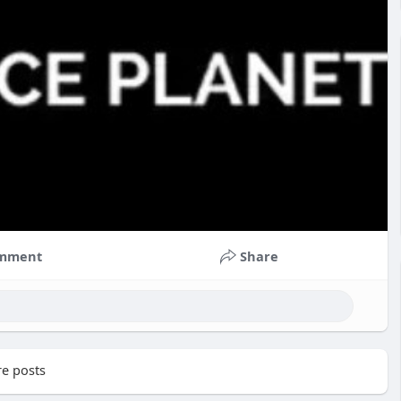
mment
Share
e posts