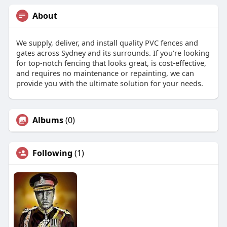
About
We supply, deliver, and install quality PVC fences and
gates across Sydney and its surrounds. If you're looking
for top-notch fencing that looks great, is cost-effective,
and requires no maintenance or repainting, we can
provide you with the ultimate solution for your needs.
Albums
(0)
Following
(1)