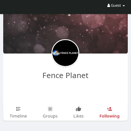
Guest
Fence Planet
Following
Timeline
Groups
Likes