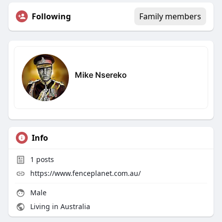
Following
Family members
Mike Nsereko
Info
1
posts
https://www.fenceplanet.com.au/
Male
Living in Australia