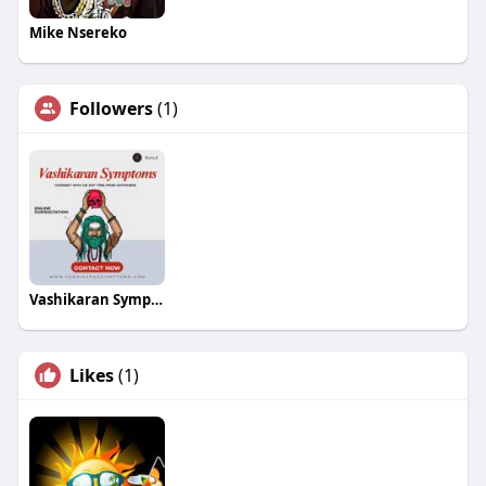
Mike Nsereko
Followers
(1)
Vashikaran Symptoms
Likes
(1)