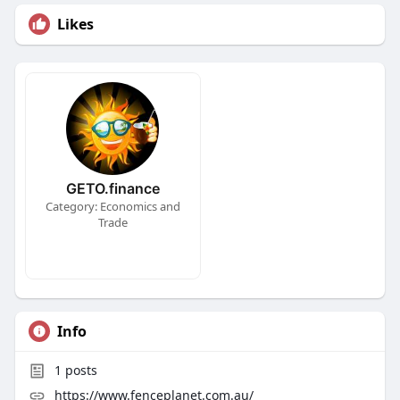
Likes
GETO.finance
Category: Economics and
Trade
Info
1
posts
https://www.fenceplanet.com.au/