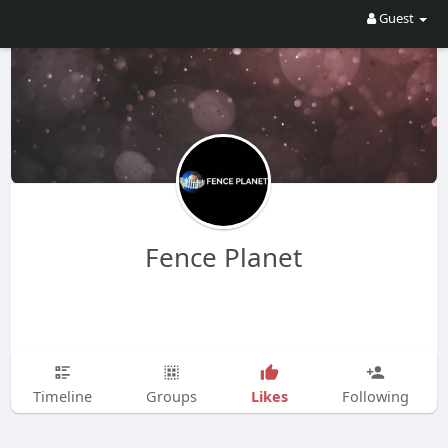
Guest
Fence Planet
Likes
Timeline
Groups
Following