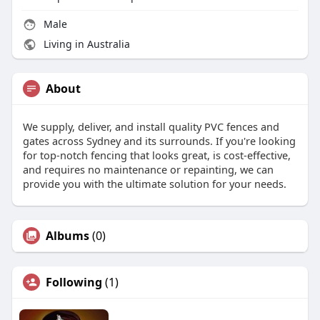
Male
Living in Australia
About
We supply, deliver, and install quality PVC fences and
gates across Sydney and its surrounds. If you're looking
for top-notch fencing that looks great, is cost-effective,
and requires no maintenance or repainting, we can
provide you with the ultimate solution for your needs.
Albums
(0)
Following
(1)