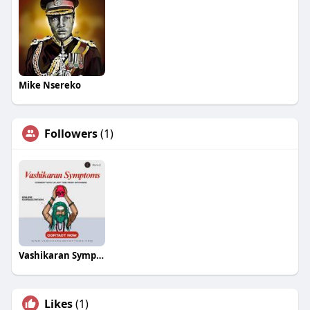
Mike Nsereko
Followers
(1)
Vashikaran Symptoms
Likes
(1)