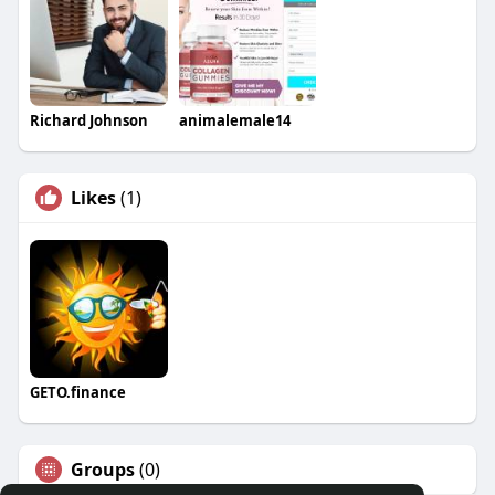
Richard Johnson
animalemale14
Likes
(1)
GETO.finance
Groups
(0)