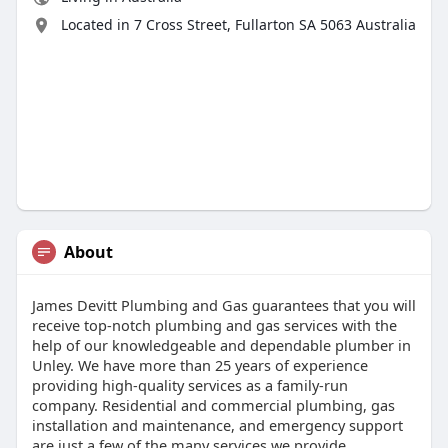
Located in 7 Cross Street, Fullarton SA 5063 Australia
About
James Devitt Plumbing and Gas guarantees that you will
receive top-notch plumbing and gas services with the
help of our knowledgeable and dependable plumber in
Unley. We have more than 25 years of experience
providing high-quality services as a family-run
company. Residential and commercial plumbing, gas
installation and maintenance, and emergency support
are just a few of the many services we provide.