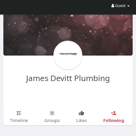
Guest
James Devitt Plumbing
Following
Timeline
Groups
Likes