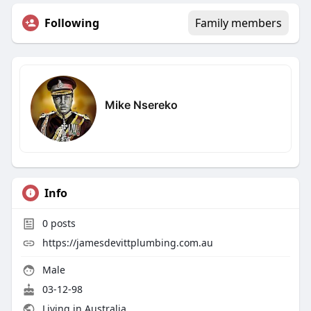
Following
Family members
Mike Nsereko
Info
0
posts
https://jamesdevittplumbing.com.au
Male
03-12-98
Living in Australia