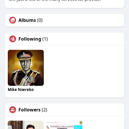
Albums
(0)
Following
(1)
Mike Nsereko
Followers
(2)