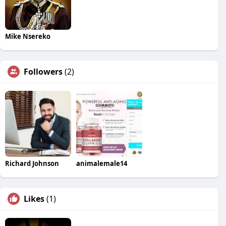
Mike Nsereko
Followers
(2)
Richard Johnson
animalemale14
Likes
(1)