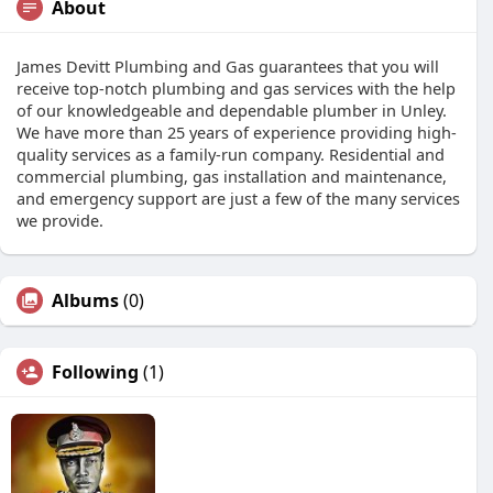
About
James Devitt Plumbing and Gas guarantees that you will
receive top-notch plumbing and gas services with the help
of our knowledgeable and dependable plumber in Unley.
We have more than 25 years of experience providing high-
quality services as a family-run company. Residential and
commercial plumbing, gas installation and maintenance,
and emergency support are just a few of the many services
we provide.
Albums
(0)
Following
(1)