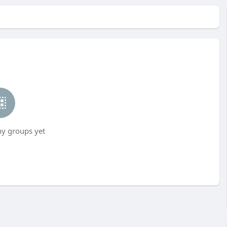
ny groups yet