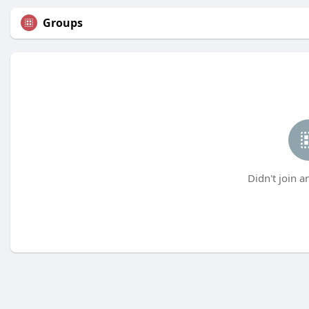
Groups
Didn't join a