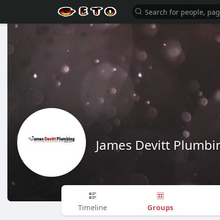
James Devitt Plumbi
Groups
Timeline