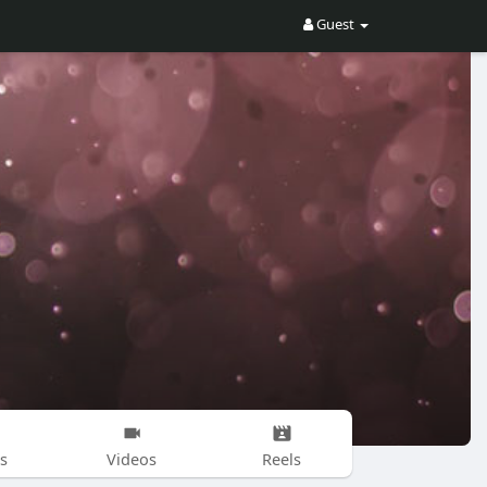
Guest
s
Videos
Reels