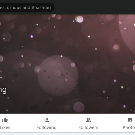
ng
Likes
Following
Followers
Photo