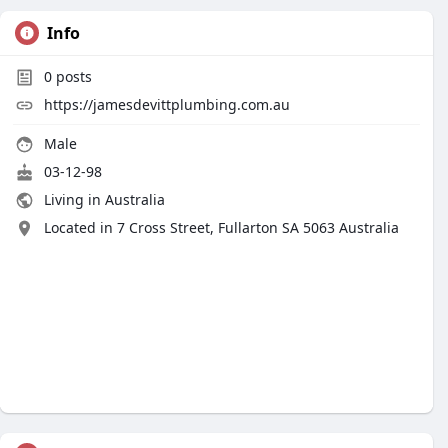
Info
0
posts
https://jamesdevittplumbing.com.au
Male
03-12-98
Living in Australia
Located in 7 Cross Street, Fullarton SA 5063 Australia