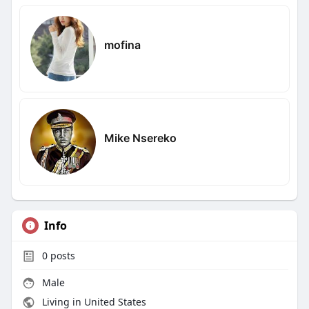
mofina
Mike Nsereko
Info
0
posts
Male
Living in United States