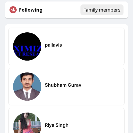
Following
Family members
pallavis
Shubham Gurav
Riya Singh