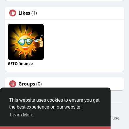
Likes
(1)
GETO.finance
Groups
(0)
This website uses cookies to ensure you get
the best experience on our website.
Â© 2026 GETO Space
Learn More
Home
About
Contact Us
Privacy Policy
Terms of Use
Blog