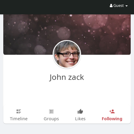
Guest
John zack
Following
Timeline
Groups
Likes