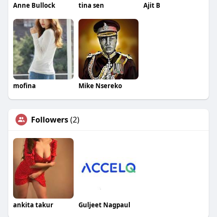
Anne Bullock
tina sen
Ajit B
mofina
Mike Nsereko
Followers
(2)
ankita takur
Guljeet Nagpaul