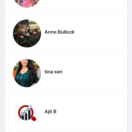
Anne Bullock
tina sen
Ajit B