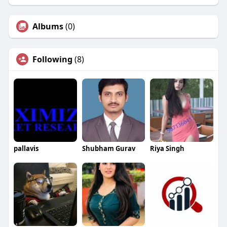
Albums
(0)
Following
(8)
pallavis
Shubham Gurav
Riya Singh