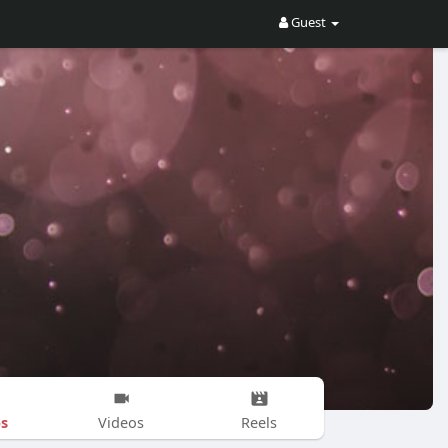
Guest
s
Videos
Reels