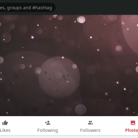
Photo
Likes
Following
Followers