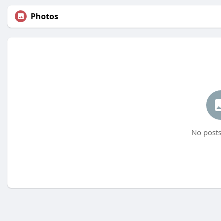
Photos
No posts