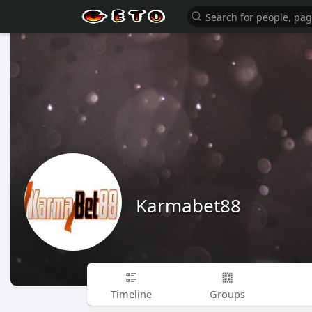
Karmabet88
Timeline
Groups