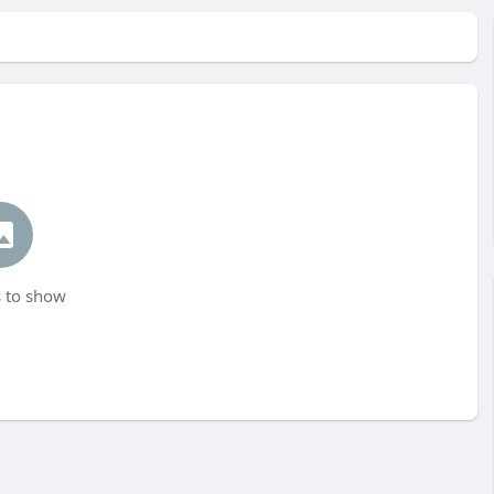
 to show