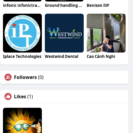
infonic infonictraning
Ground handling Utapao airport
Benison IVF
Iplace Technologies
Westwind Dental
Cao Cảnh Nghi
Followers
(0)
Likes
(1)