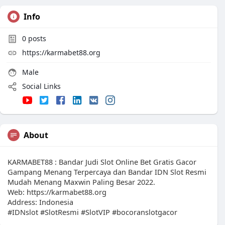
Info
0
posts
https://karmabet88.org
Male
Social Links
About
KARMABET88 : Bandar Judi Slot Online Bet Gratis Gacor
Gampang Menang Terpercaya dan Bandar IDN Slot Resmi
Mudah Menang Maxwin Paling Besar 2022.
Web: https://karmabet88.org
Address: Indonesia
#IDNslot #SlotResmi #SlotVIP #bocoranslotgacor