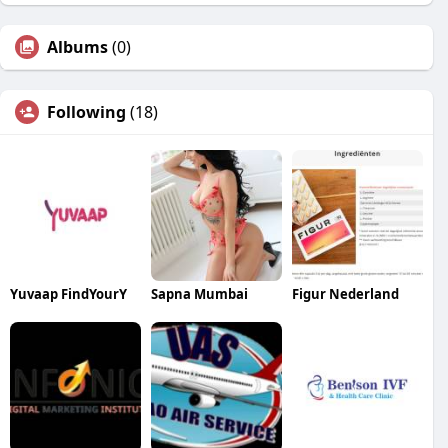
Albums
(0)
Following
(18)
Yuvaap FindYourY
Sapna Mumbai
Figur Nederland