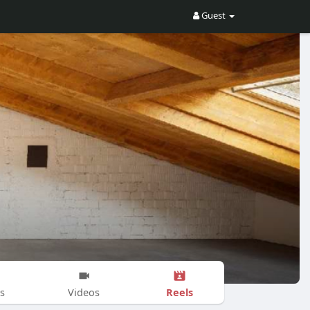
Guest
Reels
s
Videos