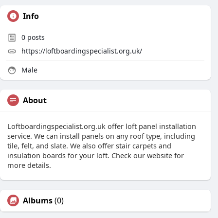
Info
0
posts
https://loftboardingspecialist.org.uk/
Male
About
Loftboardingspecialist.org.uk offer loft panel installation
service. We can install panels on any roof type, including
tile, felt, and slate. We also offer stair carpets and
insulation boards for your loft. Check our website for
more details.
Albums
(0)