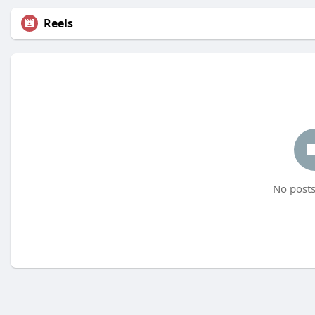
Reels
No posts