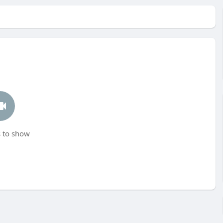
 to show