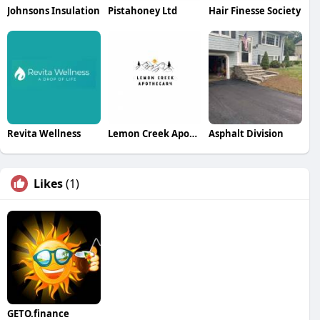
Johnsons Insulation
Pistahoney Ltd
Hair Finesse Society
Revita Wellness
Lemon Creek Apothecary
Asphalt Division
Likes
(1)
GETO.finance