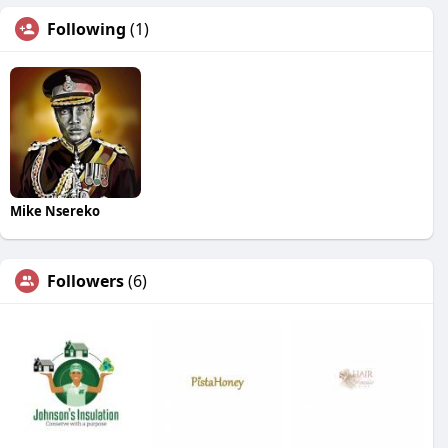
Following
(1)
Mike Nsereko
Followers
(6)