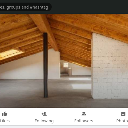
Likes
Following
Followers
Photo