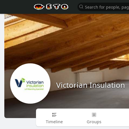
Victorian Insulation
Timeline
Groups