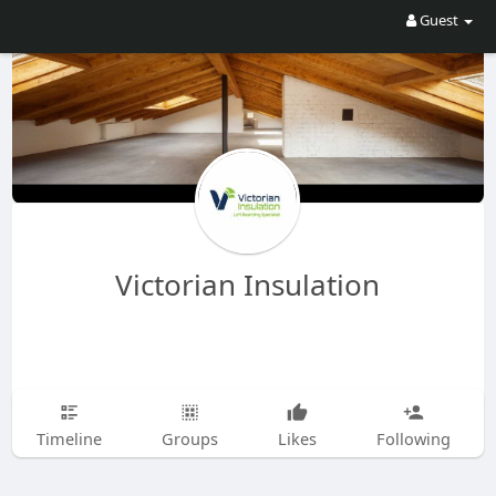
Guest
Victorian Insulation
Timeline
Groups
Likes
Following