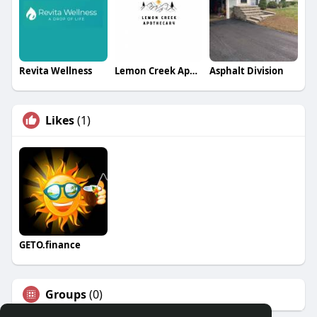
Revita Wellness
Lemon Creek Apothecary
Asphalt Division
Likes
(1)
GETO.finance
Groups
(0)