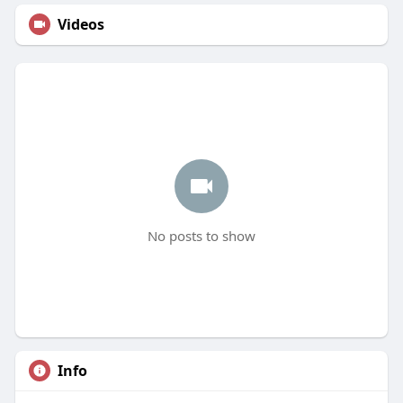
Videos
No posts to show
Info