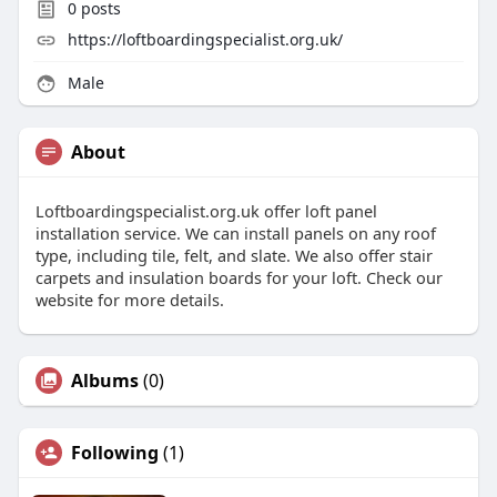
0
posts
https://loftboardingspecialist.org.uk/
Male
About
Loftboardingspecialist.org.uk offer loft panel
installation service. We can install panels on any roof
type, including tile, felt, and slate. We also offer stair
carpets and insulation boards for your loft. Check our
website for more details.
Albums
(0)
Following
(1)