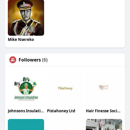
Mike Nsereko
Followers
(6)
Johnsons Insulation
Pistahoney Ltd
Hair Finesse Society