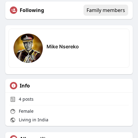
Following
Family members
Mike Nsereko
Info
4
posts
Female
Living in India