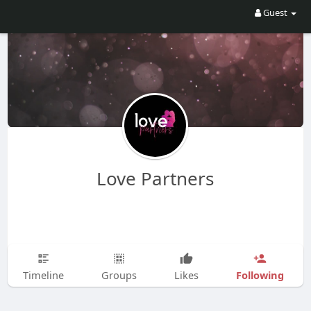
Guest
Love Partners
Following
Timeline
Groups
Likes