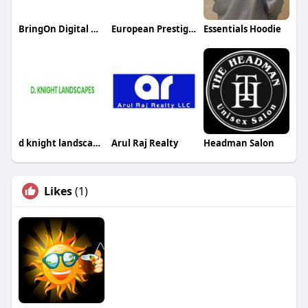
BringOn Digital AI SEO Services
European Prestige Body Care
Essentials Hoodie
d knight landscapes
Arul Raj Realty
Headman Salon
Likes
(1)