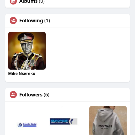
Albums
(0)
Following
(1)
Mike Nsereko
Followers
(6)