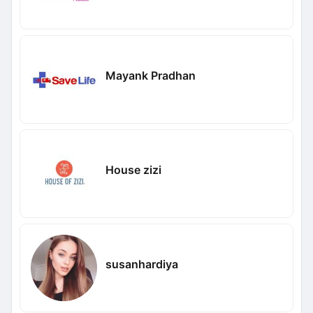
Mayank Pradhan
House zizi
susanhardiya