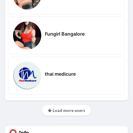
Fungirl Bangalore
thai medicure
Load more users
Info