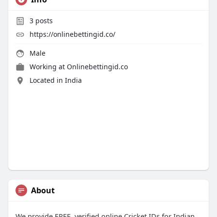
3
posts
https://onlinebettingid.co/
Male
Working at
Onlinebettingid.co
Located in India
About
We provide FREE, verified online Cricket IDs for Indian