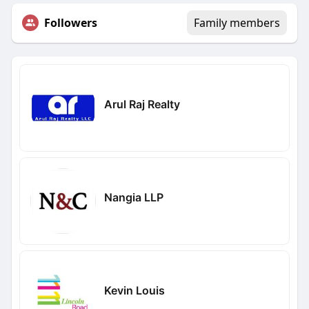
Followers
Family members
Arul Raj Realty
Nangia LLP
Kevin Louis