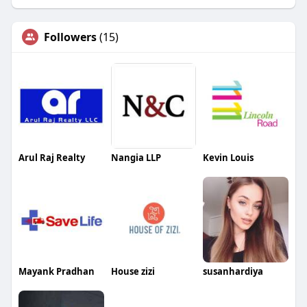
Followers
(15)
Arul Raj Realty
Nangia LLP
Kevin Louis
Mayank Pradhan
House zizi
susanhardiya