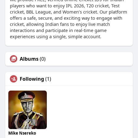
players who want to enjoy IPL 2026, T20 cricket, Test
cricket, BBL League, and Women’s cricket. Our platform
offers a safe, secure, and exciting way to engage with
cricket, allowing Indian fans to enjoy live match
interactions and participate in real-time game
experiences using a single, simple account.
Albums
(0)
Following
(1)
Mike Nsereko