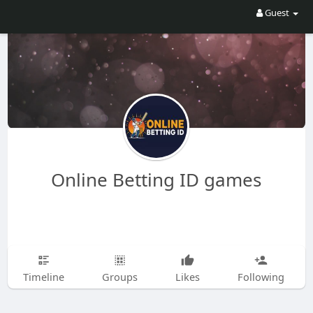
Guest
Online Betting ID games
Timeline
Groups
Likes
Following