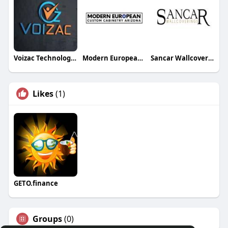
Voizac Technologies
Modern European Custom Cabinetry Arizona
Sancar Wallcoverings
Likes
(1)
GETO.finance
Groups
(0)