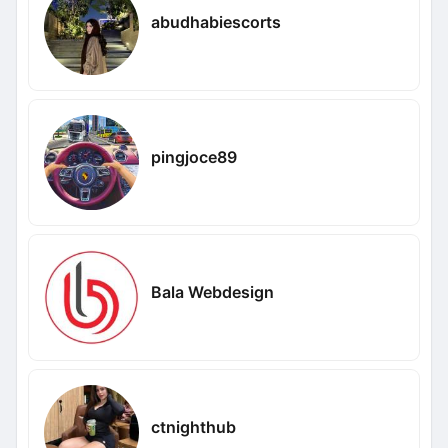
abudhabiescorts
pingjoce89
Bala Webdesign
ctnighthub