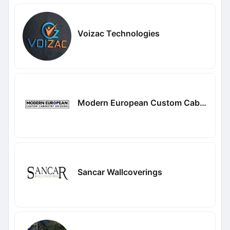
Voizac Technologies
Modern European Custom Cabinetry Arizona
Sancar Wallcoverings