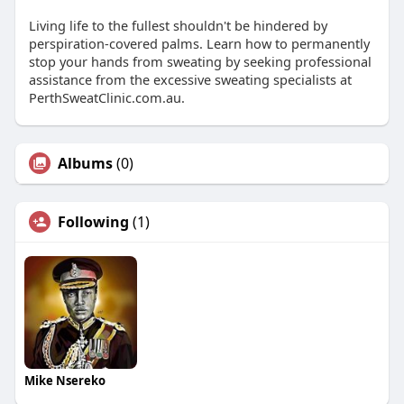
Living life to the fullest shouldn't be hindered by
perspiration-covered palms. Learn how to permanently
stop your hands from sweating by seeking professional
assistance from the excessive sweating specialists at
PerthSweatClinic.com.au.
Albums
(0)
Following
(1)
Mike Nsereko