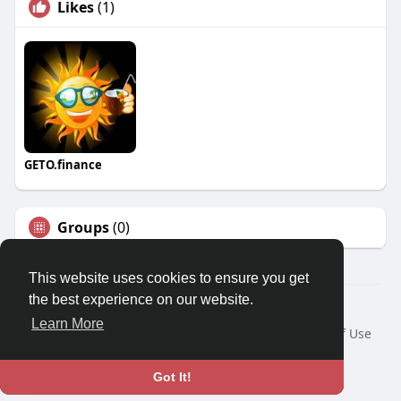
Likes
(1)
GETO.finance
Groups
(0)
This website uses cookies to ensure you get
the best experience on our website.
Â© 2026 GETO Space
Learn More
Home
About
Contact Us
Privacy Policy
Terms of Use
Blog
Language
Got It!