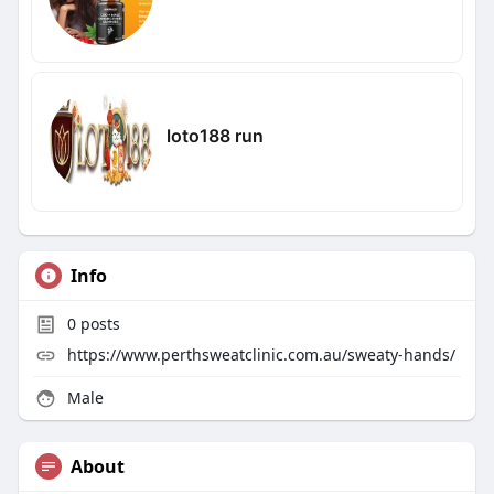
loto188 run
Info
0
posts
https://www.perthsweatclinic.com.au/sweaty-hands/
Male
About