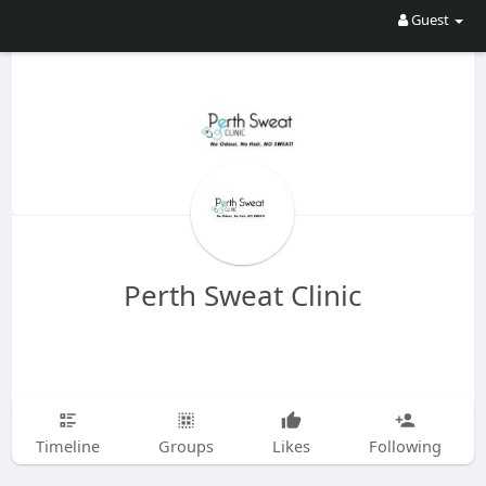
Guest
Perth Sweat Clinic
Timeline
Groups
Likes
Following