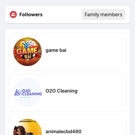
Followers
Family members
game bai
O2O Cleaning
animalecbd460