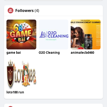
Followers
(4)
game bai
O2O Cleaning
animalecbd460
loto188 run