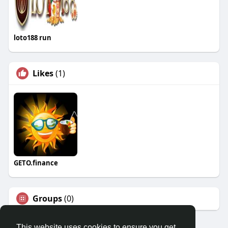
loto188 run
Likes
(1)
GETO.finance
Groups
(0)
This website uses cookies to ensure you get