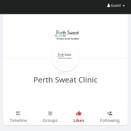
Guest
Perth Sweat Clinic
Likes
Timeline
Groups
Following