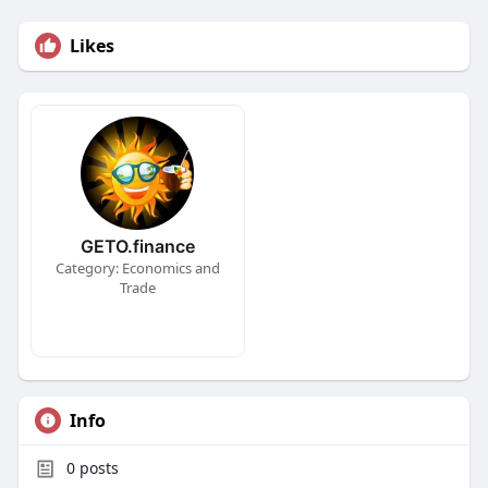
Likes
GETO.finance
Category: Economics and
Trade
Info
0
posts