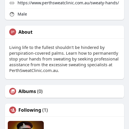
https://www.perthsweatclinic.com.au/sweaty-hands/
Male
About
Living life to the fullest shouldn't be hindered by
perspiration-covered palms. Learn how to permanently
stop your hands from sweating by seeking professional
assistance from the excessive sweating specialists at
PerthSweatClinic.com.au.
Albums
(0)
Following
(1)