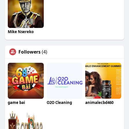
Mike Nsereko
Followers
(4)
game bai
O2O Cleaning
animalecbd460