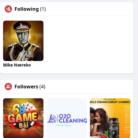
Following
(1)
Mike Nsereko
Followers
(4)