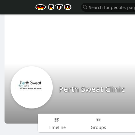
Perth Sweat Clinic
Timeline
Groups