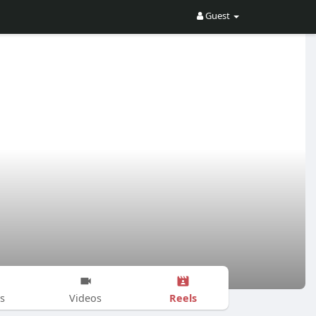
Guest
Reels
s
Videos