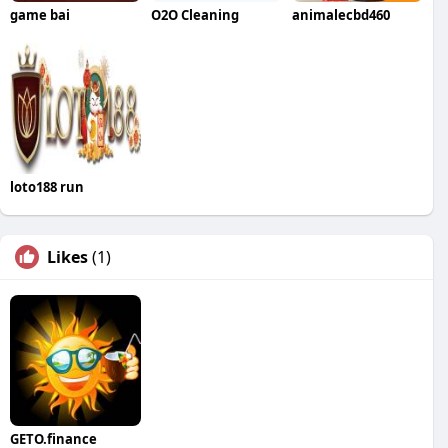
game bai
O2O Cleaning
animalecbd460
loto188 run
Likes
(1)
GETO.finance