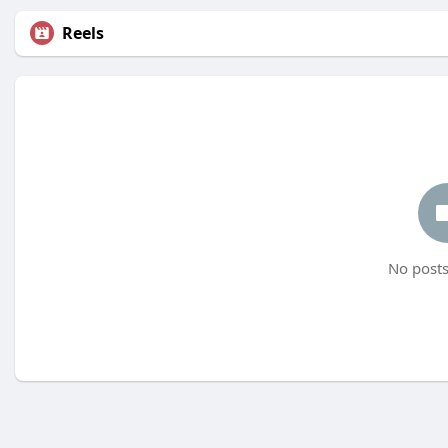
Reels
No posts