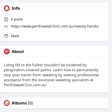
Info
0
posts
https://www.perthsweatclinic.com.au/sweaty-hands/
Male
About
Living life to the fullest shouldn't be hindered by
perspiration-covered palms. Learn how to permanently
stop your hands from sweating by seeking professional
assistance from the excessive sweating specialists at
PerthSweatClinic.com.au.
Albums
(0)