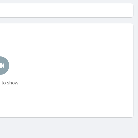
 to show