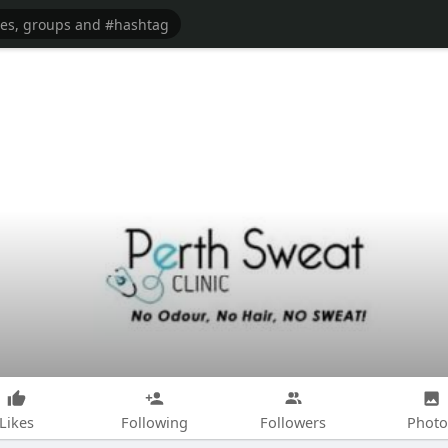
Likes
Following
Followers
Photo