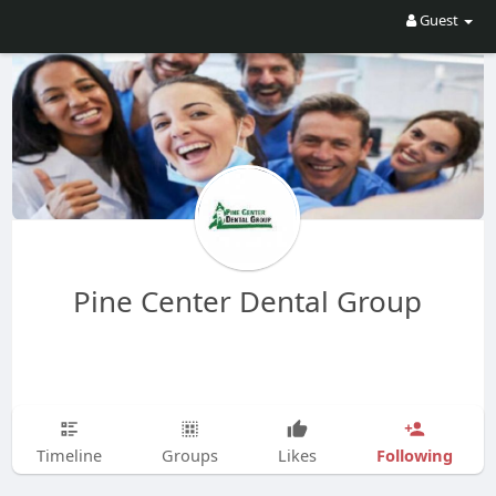
Guest
Pine Center Dental Group
Following
Timeline
Groups
Likes