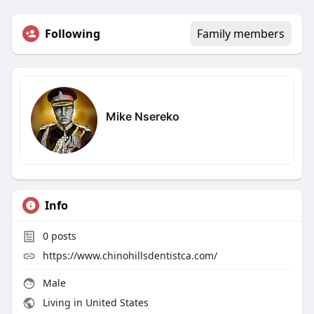
Following
Family members
Mike Nsereko
Info
0
posts
https://www.chinohillsdentistca.com/
Male
Living in United States