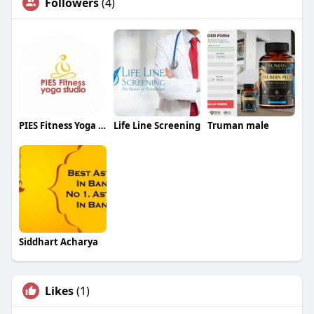
Followers
(4)
PIES Fitness Yoga Studio
Life Line Screening
Truman male
Siddhart Acharya
Likes
(1)