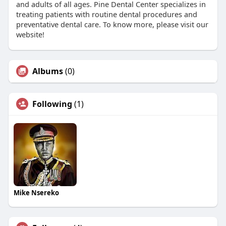
and adults of all ages. Pine Dental Center specializes in
treating patients with routine dental procedures and
preventative dental care. To know more, please visit our
website!
Albums
(0)
Following
(1)
Mike Nsereko