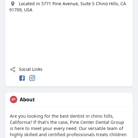
Located in 5771 Pine Avenue, Suite S Chino Hills, CA
91709, USA
Social Links
About
Are you looking for the best dentist in chino hills,
California? If that's the case, Pine Center Dental Group
is here to meet your every need. Our versatile team of
highly skilled and certified professionals treats children