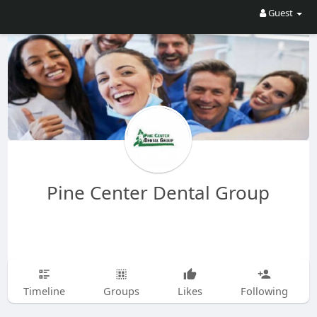
Guest
Pine Center Dental Group
Timeline
Groups
Likes
Following