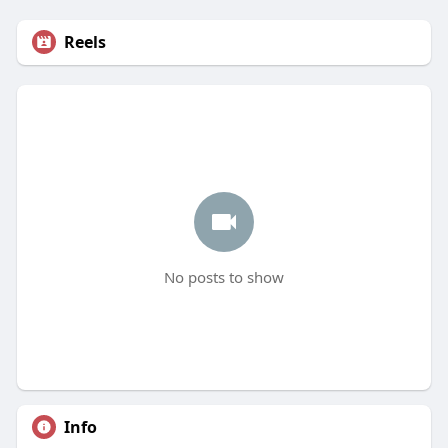
Reels
No posts to show
Info