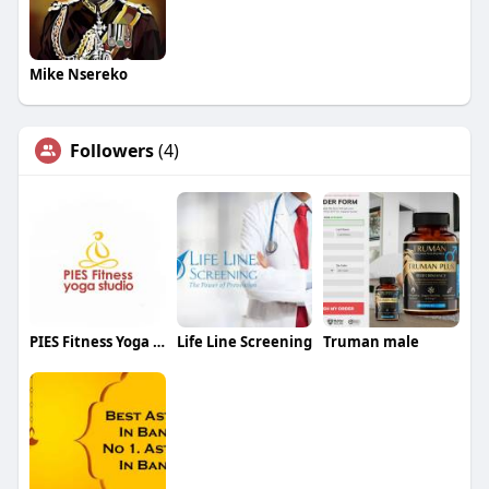
Mike Nsereko
Followers
(4)
PIES Fitness Yoga Studio
Life Line Screening
Truman male