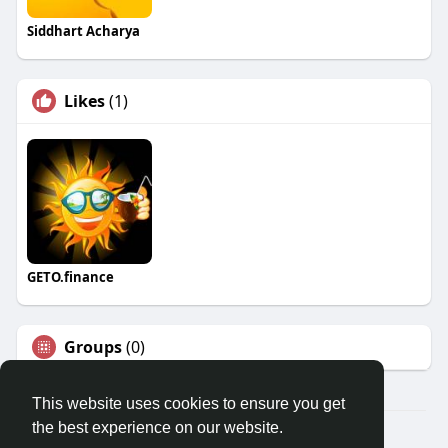
Siddhart Acharya
Likes
(1)
GETO.finance
Groups
(0)
This website uses cookies to ensure you get
the best experience on our website.
Â© 2026 GETO Space