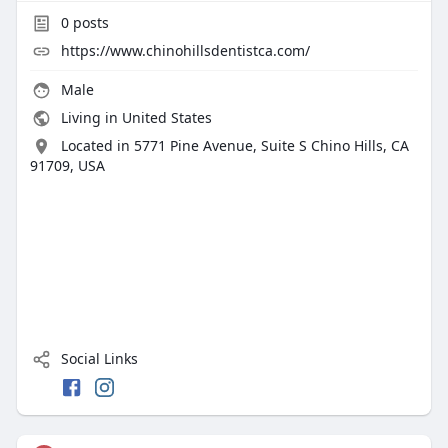
0
posts
https://www.chinohillsdentistca.com/
Male
Living in United States
Located in 5771 Pine Avenue, Suite S Chino Hills, CA
91709, USA
Social Links