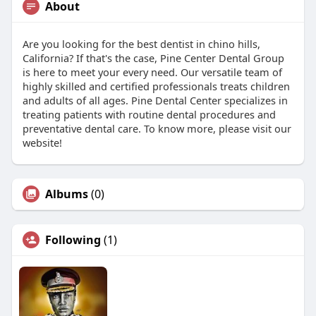
About
Are you looking for the best dentist in chino hills,
California? If that's the case, Pine Center Dental Group
is here to meet your every need. Our versatile team of
highly skilled and certified professionals treats children
and adults of all ages. Pine Dental Center specializes in
treating patients with routine dental procedures and
preventative dental care. To know more, please visit our
website!
Albums
(0)
Following
(1)