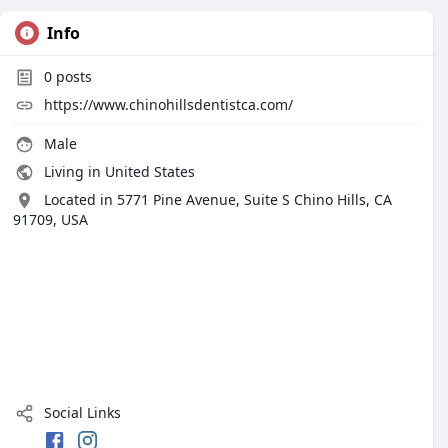
Info
0
posts
https://www.chinohillsdentistca.com/
Male
Living in United States
Located in 5771 Pine Avenue, Suite S Chino Hills, CA
91709, USA
Social Links