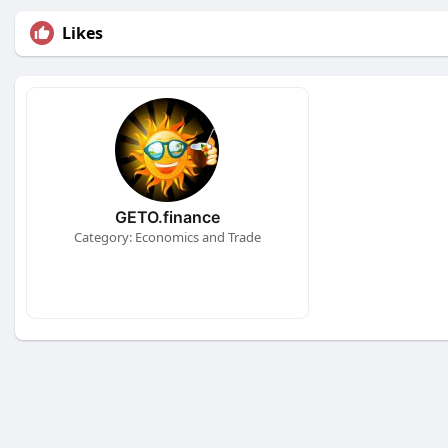
Likes
GETO.finance
Category: Economics and Trade