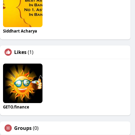
Siddhart Acharya
Likes
(1)
GETO.finance
Groups
(0)