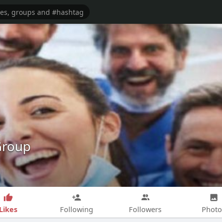
Group
Likes
Following
Followers
Photo