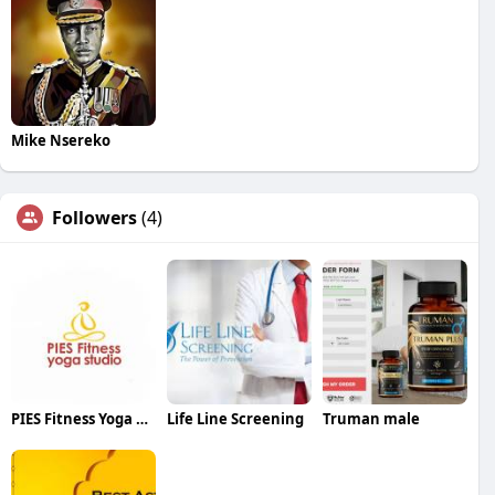
Mike Nsereko
Followers
(4)
PIES Fitness Yoga Studio
Life Line Screening
Truman male