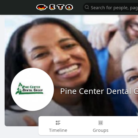
Pine Center Dental 
Timeline
Groups