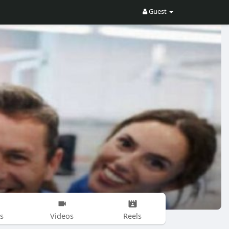
Guest
s
Videos
Reels