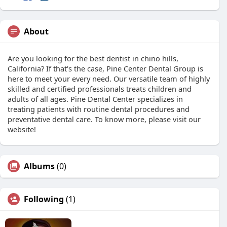
About
Are you looking for the best dentist in chino hills,
California? If that's the case, Pine Center Dental Group is
here to meet your every need. Our versatile team of highly
skilled and certified professionals treats children and
adults of all ages. Pine Dental Center specializes in
treating patients with routine dental procedures and
preventative dental care. To know more, please visit our
website!
Albums
(0)
Following
(1)