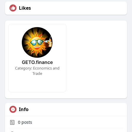
Likes
GETO.finance
Category: Economics and
Trade
Info
0
posts