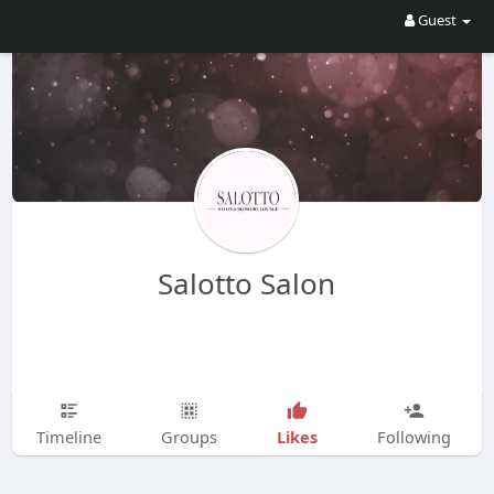
Guest
Salotto Salon
Likes
Timeline
Groups
Following