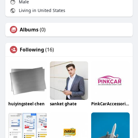
Male
Living in United States
Albums
(0)
Following
(16)
huiyingsteel chen
sanket ghate
PinkCarAccessoriesShop