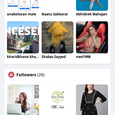
anaboloxan male
Naatu Sakkarai
Abhishek Mahajan
kharidkhane kharidkhane
Shabaz Sayyed
neel1998
Followers
(26)