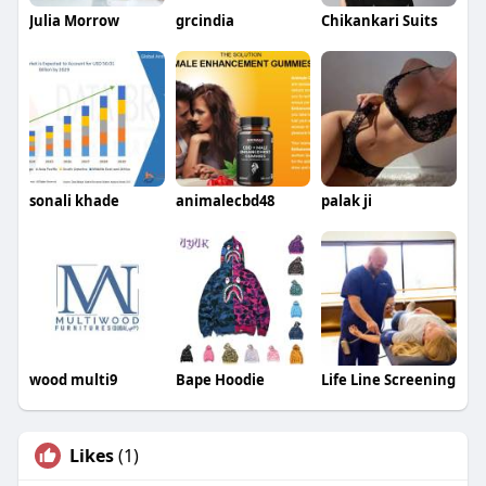
Julia Morrow
grcindia
Chikankari Suits
sonali khade
animalecbd48
palak ji
wood multi9
Bape Hoodie
Life Line Screening
Likes
(1)