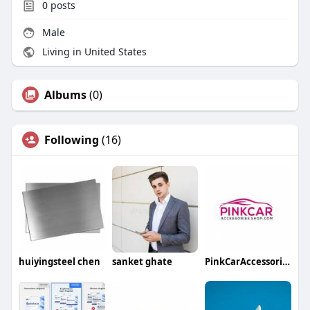
0
posts
Male
Living in United States
Albums
(0)
Following
(16)
huiyingsteel chen
sanket ghate
PinkCarAccessoriesShop