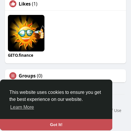
Likes
(1)
GETO.finance
Groups
(0)
This website uses cookies to ensure you get
the best experience on our website.
Â© 2026 GETO Space
Learn More
Home
About
Contact Us
Privacy Policy
Terms of Use
Blog
Language
Got It!