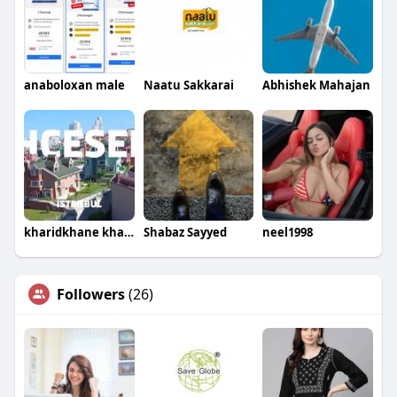
anaboloxan male
Naatu Sakkarai
Abhishek Mahajan
kharidkhane kharidkhane
Shabaz Sayyed
neel1998
Followers
(26)