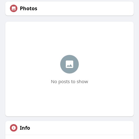
Photos
No posts to show
Info