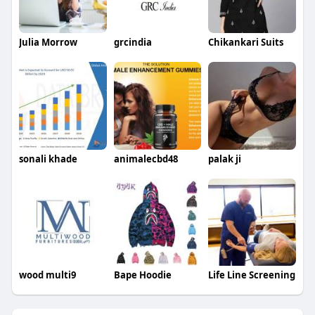
Julia Morrow
grcindia
Chikankari Suits
sonali khade
animalecbd48
palak ji
wood multi9
Bape Hoodie
Life Line Screening