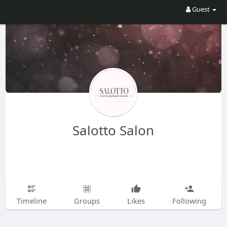
Guest
Salotto Salon
Timeline
Groups
Likes
Following