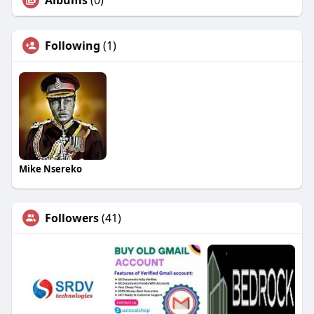
Albums
(0)
Following
(1)
Mike Nsereko
Followers
(41)