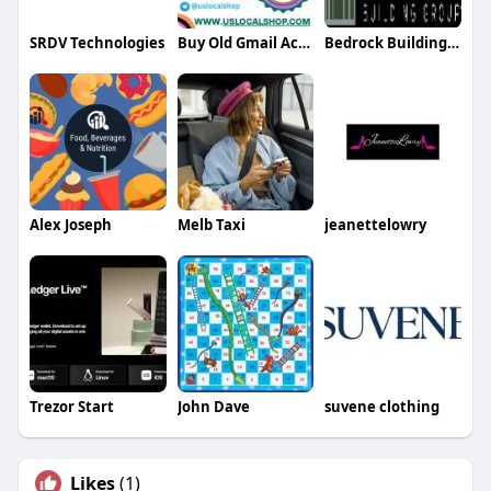
SRDV Technologies
Buy Old Gmail Account
Bedrock Buildinggroup
Alex Joseph
Melb Taxi
jeanettelowry
Trezor Start
John Dave
suvene clothing
Likes
(1)