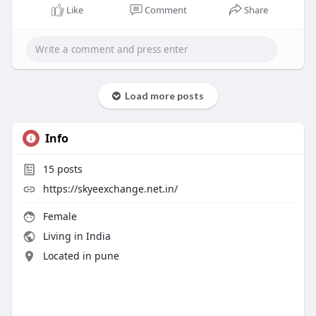
Like
Comment
Share
Load more posts
Info
15
posts
https://skyeexchange.net.in/
Female
Living in India
Located in pune