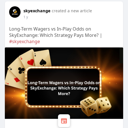
skyexchange
created a new article
1 y
Long-Term Wagers vs In-Play Odds on
SkyExchange: Which Strategy Pays More? |
#skyexchange