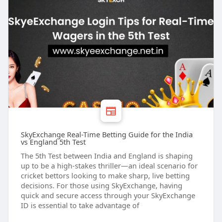
SkyExchange Real-Time Betting Guide for the India
vs England 5th Test
The 5th Test between India and England is shaping
up to be a high-stakes thriller—an ideal scenario for
cricket bettors looking to make sharp, live betting
decisions. For those using SkyExchange, having
quick and secure access through your SkyExchange
ID is essential to take advantage of