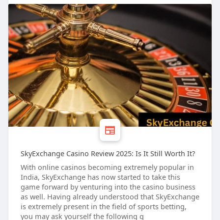
SkyExchange Casino Review 2025: Is It Still Worth It?
With online casinos becoming extremely popular in
India, SkyExchange has now started to take this
game forward by venturing into the casino business
as well. Having already understood that SkyExchange
is extremely present in the field of sports betting,
you may ask yourself the following q