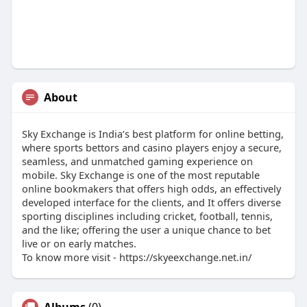
About
Sky Exchange is India’s best platform for online betting,
where sports bettors and casino players enjoy a secure,
seamless, and unmatched gaming experience on
mobile. Sky Exchange is one of the most reputable
online bookmakers that offers high odds, an effectively
developed interface for the clients, and It offers diverse
sporting disciplines including cricket, football, tennis,
and the like; offering the user a unique chance to bet
live or on early matches.
To know more visit - https://skyeexchange.net.in/