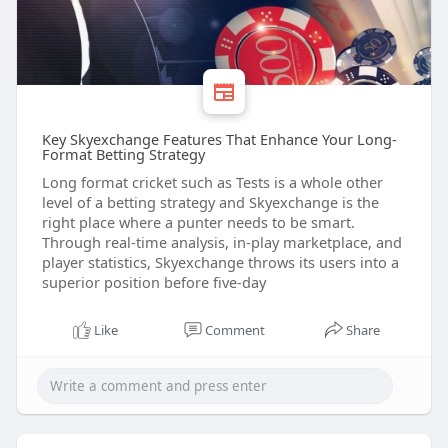
Key Skyexchange Features That Enhance Your Long-
Format Betting Strategy
Long format cricket such as Tests is a whole other
level of a betting strategy and Skyexchange is the
right place where a punter needs to be smart.
Through real-time analysis, in-play marketplace, and
player statistics, Skyexchange throws its users into a
superior position before five-day
Like
Comment
Share