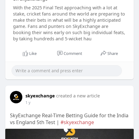
With the 2025 Final Test approaching with a lot at
stake, cricket fans around the world are preparing to
make their bets in what will be a highly anticipated
game. Fans and punters on SkyExchange are
booking their wins early on such big individual feats,
by taking hundreds and 5-wicket hau
Like
Comment
Share
skyexchange
created a new article
1 y
SkyExchange Real-Time Betting Guide for the India
vs England 5th Test |
#skyexchange