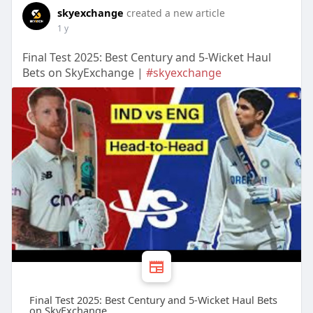
skyexchange
created a new article
1 y
Final Test 2025: Best Century and 5-Wicket Haul
Bets on SkyExchange |
#skyexchange
Final Test 2025: Best Century and 5-Wicket Haul Bets
on SkyExchange