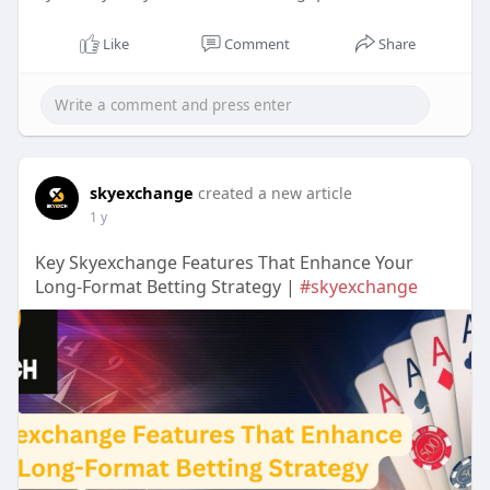
Like
Comment
Share
skyexchange
created a new article
1 y
Key Skyexchange Features That Enhance Your
Long-Format Betting Strategy |
#skyexchange