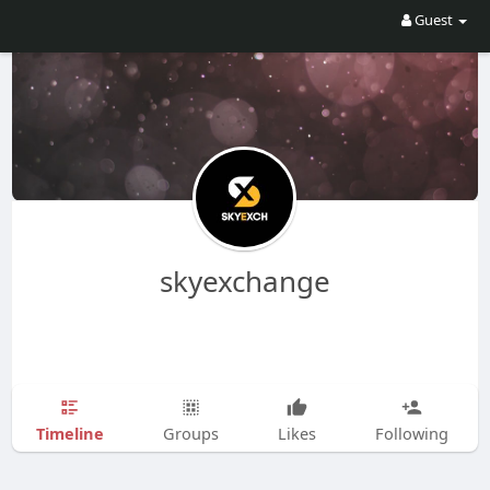
Guest
skyexchange
Timeline
Groups
Likes
Following