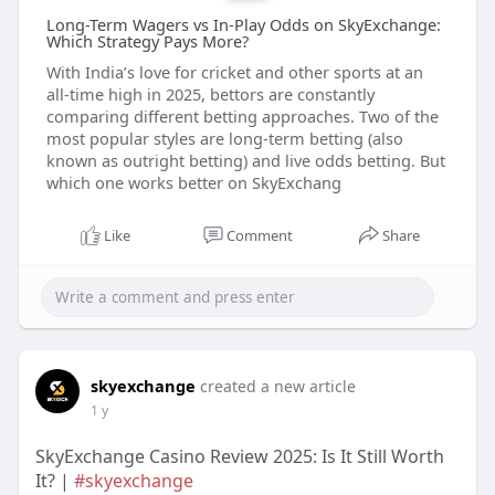
Long-Term Wagers vs In-Play Odds on SkyExchange:
Which Strategy Pays More?
With India’s love for cricket and other sports at an
all-time high in 2025, bettors are constantly
comparing different betting approaches. Two of the
most popular styles are long-term betting (also
known as outright betting) and live odds betting. But
which one works better on SkyExchang
Like
Comment
Share
skyexchange
created a new article
1 y
SkyExchange Casino Review 2025: Is It Still Worth
It? |
#skyexchange