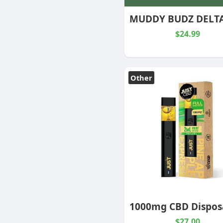
$24.99
Other
$27.00