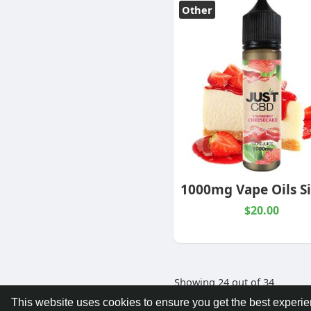
Other
$20.00
Showing 24 out of 34
This website uses cookies to ensure you get the best experi