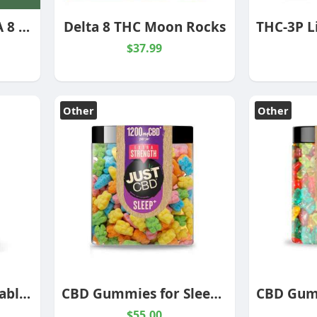
MUDDY BUDZ DELTA 8 CEREAL TREATS 500 MG
Delta 8 THC Moon Rocks
$37.99
Other
Other
1000mg CBD Disposable Pineapple Express Hybrid
CBD Gummies for Sleep – Extra Strength
$55.00