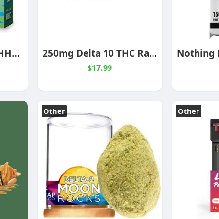
WEDDING CAKE 2G HHC CARTRIDGE INDICA
250mg Delta 10 THC Rainbow Belts Gummies
$17.99
Other
Other