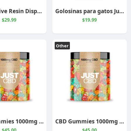
THC-3P Live Resin Disposable Vape – 2 Grams
Golosinas para gatos JustPets
$29.99
$19.99
Other
CBD Gummies 1000mg Jar
CBD Gummies 1000mg Jar
$45.00
$45.00