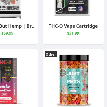
Nothing But Hemp | Broad Spectrum| 1500MG Capsules
THC-O Vape Cartridge
$59.99
$31.99
Other