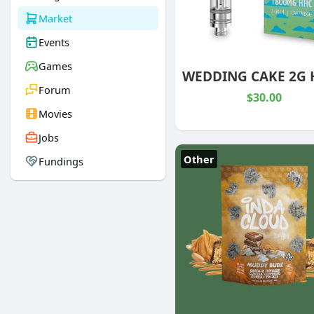
Market
Events
Games
Forum
$30.00
Movies
Jobs
Other
Fundings