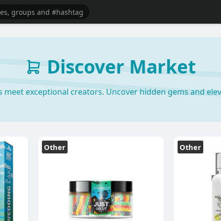
Discover Market
s meet exceptional creators. Uncover hidden gems and elev
Other
Other