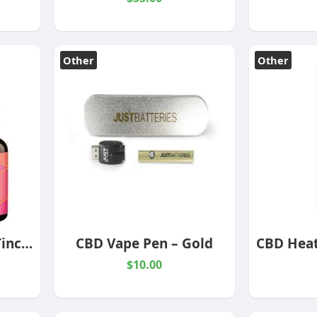
Other
Other
Full Spectrum CBD Tincture
CBD Vape Pen – Gold
$10.00