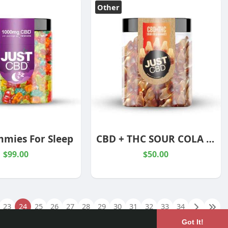
Other
mies For Sleep
CBD + THC SOUR COLA BOTTLES
$99.00
$50.00
23
24
25
26
27
28
29
30
31
32
33
34
Got It!