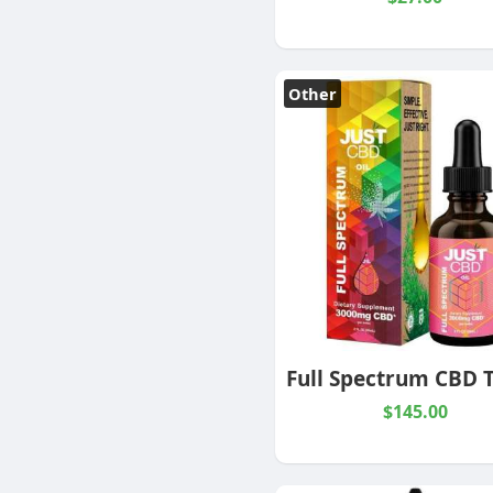
Other
$145.00