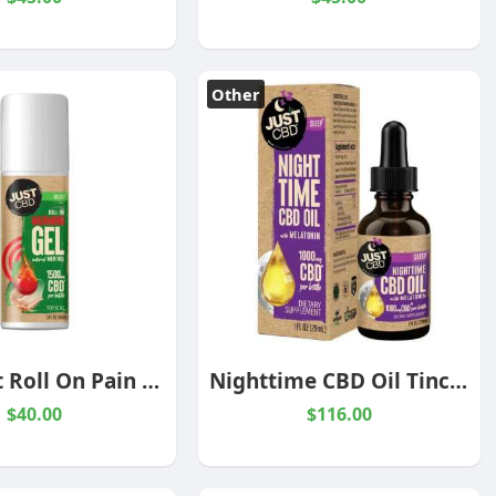
Other
CBD Heat Roll On Pain Relief Cream
Nighttime CBD Oil Tincture with Melatonin
$40.00
$116.00