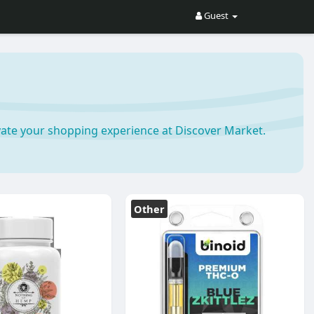
Guest
ate your shopping experience at Discover Market.
Other