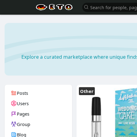
Explore a curated marketplace where unique find
Other
Posts
Users
Pages
Group
Blog