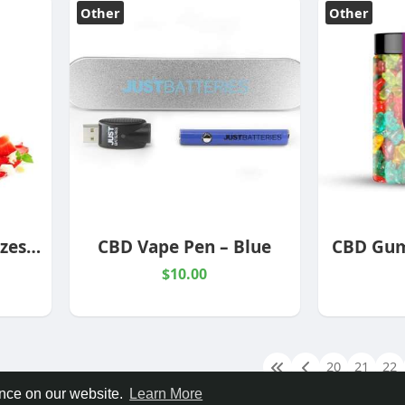
Other
Other
1000mg Vape Oils Sizes & Flavors
CBD Vape Pen – Blue
CBD Gum
$10.00
20
21
22
ence on our website.
Learn More