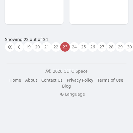
Showing 23 out of 34
19
20
21
22
23
24
25
26
27
28
29
30
Â© 2026 GETO Space
Home
About
Contact Us
Privacy Policy
Terms of Use
Blog
Language