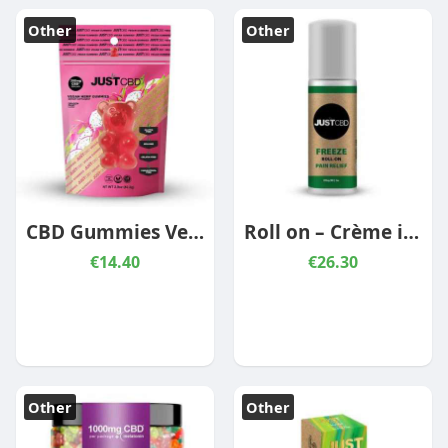
Other
Other
CBD Gummies Vegan Dragon Fruit 300mg
Roll on – Crème infusée au CBD 350mg
€14.40
€26.30
Other
Other