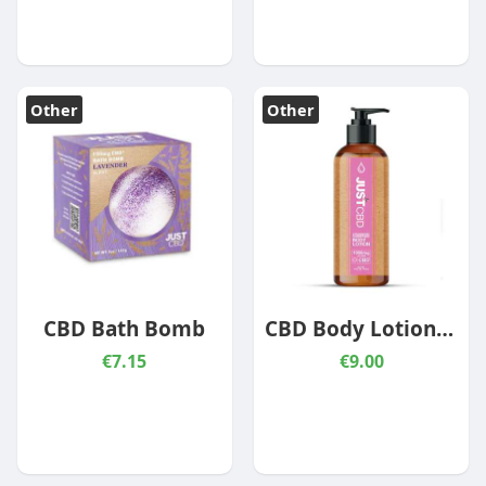
Other
Other
CBD Bath Bomb
CBD Body Lotion – Strawberry Champagne
€7.15
€9.00