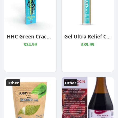
HHC Green Crack Live Resin 1800mg 2g
Gel Ultra Relief CBD -1000mg
$34.99
$39.99
Other
Other