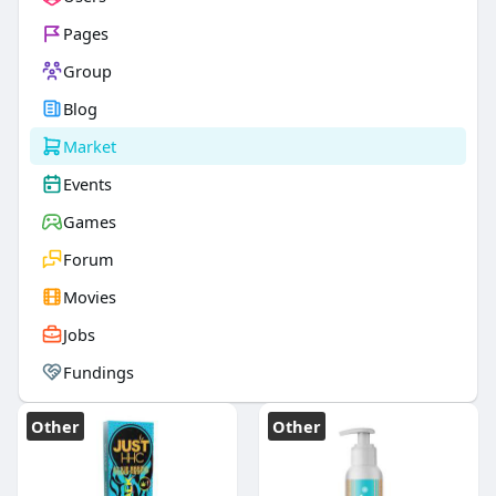
Pages
Group
Blog
Market
Events
Games
Forum
Movies
Jobs
Fundings
Other
Other