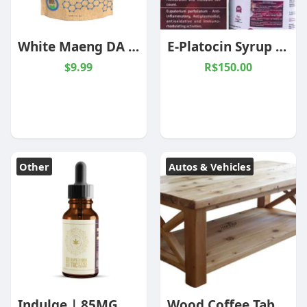
White Maeng DA Kratom Powder
E-Platocin Syrup (AKG-68)
$9.99
R$150.00
Other
Autos & Vehicles
Indulge | 85MG Delta 9 THC | Hybrid | Cannabis Oil
Wood Coffee Table, Reclaimed Wood Coffee Table, Natural Wood Coffee Table