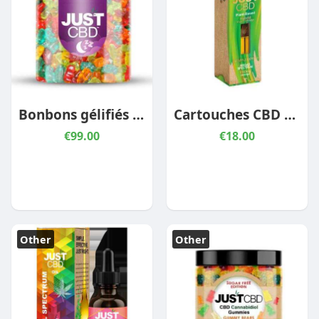
Bonbons gélifiés au CBD pour dormir
Cartouches CBD Signature – Pineapple Express
€99.00
€18.00
Other
Other