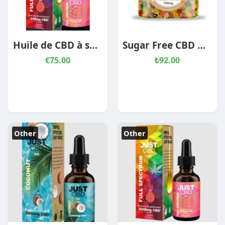
Huile de CBD à spectre complet
Sugar Free CBD Gummies
€75.00
₺92.00
Other
Other