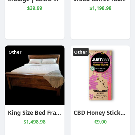
$39.99
$1,198.98
Other
Other
King Size Bed Frame, King Bed Frame with Headboard, Wood Bed Frame
CBD Honey Sticks Pink Lemonade 10 Pack
$1,498.98
€9.00