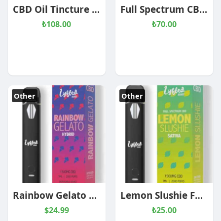
CBD Oil Tincture Coconut
Full Spectrum CBD Oil
₺108.00
₺70.00
Other
Other
Rainbow Gelato Full Spectrum CBD Disposable 1000mg
Lemon Slushie Full Spectrum CBD Disposable 1000mg
$24.99
₺25.00