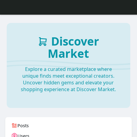
Discover
Market
Explore a curated marketplace where
unique finds meet exceptional creators.
Uncover hidden gems and elevate your
shopping experience at Discover Market.
Posts
Users