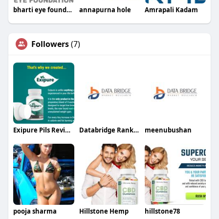
bharti eye foundation
annapurna hole
Amrapali Kadam
Followers
(7)
Exipure Pils Review
Databridge Rankker
meenubushan
pooja sharma
Hillstone Hemp
hillstone78