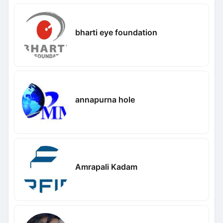
bharti eye foundation
annapurna hole
Amrapali Kadam