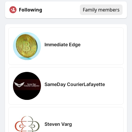
Following
Family members
Immediate Edge
SameDay CourierLafayette
Steven Varg