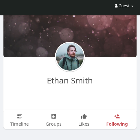
Guest
Ethan Smith
Following
Timeline
Groups
Likes