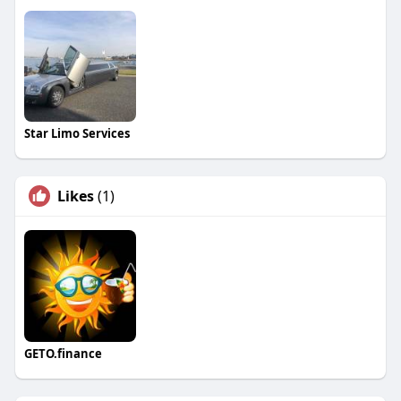
Star Limo Services
Likes
(1)
GETO.finance