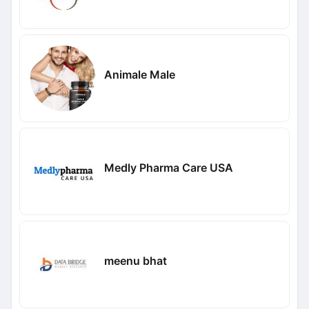
Animale Male
Medly Pharma Care USA
meenu bhat