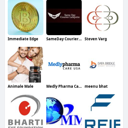
Immediate Edge
SameDay CourierLafayette
Steven Varg
Animale Male
Medly Pharma Care USA
meenu bhat