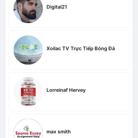
Digital21
Xoilac TV Trực Tiếp Bóng Đá
Lorreinaf Hervey
max smith