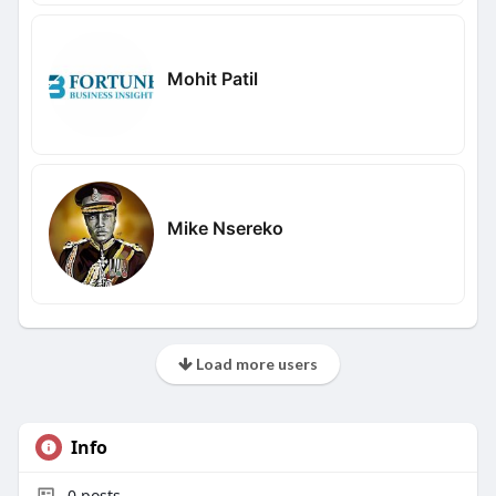
Mohit Patil
Mike Nsereko
Load more users
Info
0
posts