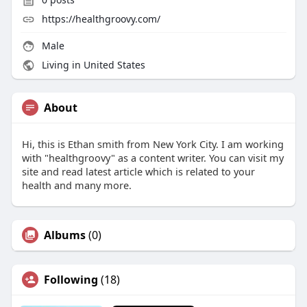
https://healthgroovy.com/
Male
Living in United States
About
Hi, this is Ethan smith from New York City. I am working
with "healthgroovy" as a content writer. You can visit my
site and read latest article which is related to your
health and many more.
Albums
(0)
Following
(18)