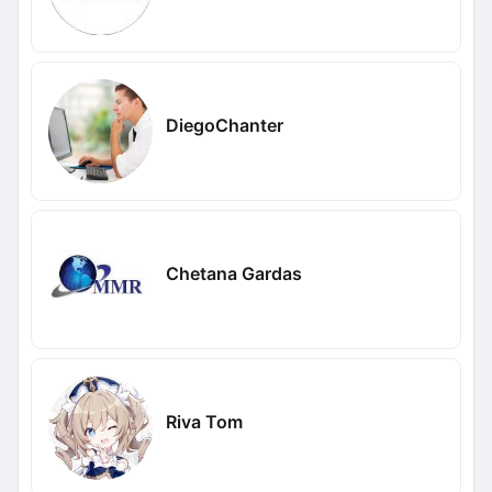
DiegoChanter
Chetana Gardas
Riva Tom