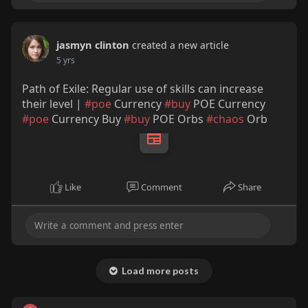
jasmyn clinton
created a new article
5 yrs
Path of Exile: Regular use of skills can increase
their level |
#poe
Currency
#buy
POE Currency
#poe
Currency Buy
#buy
POE Orbs
#chaos
Orb
Like
Comment
Share
Load more posts