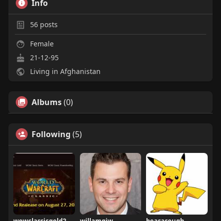
Info
56
posts
Female
21-12-95
Living in Afghanistan
Albums
(0)
Following
(5)