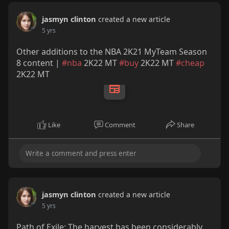
jasmyn clinton
created a new article
5 yrs
Other additions to the NBA 2K21 MyTeam Season
8 content |
#nba
2K22 MT
#buy
2K22 MT
#cheap
2K22 MT
Like
Comment
Share
jasmyn clinton
created a new article
5 yrs
Path of Exile: The harvest has been considerably