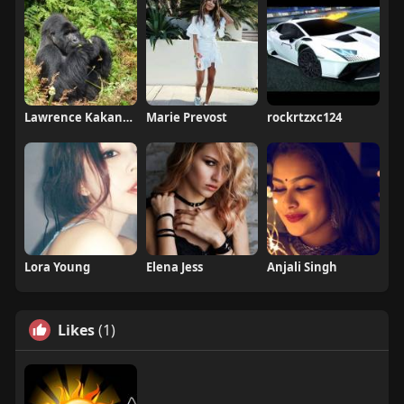
Lawrence Kakande
Marie Prevost
rockrtzxc124
Lora Young
Elena Jess
Anjali Singh
Likes
(1)