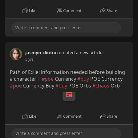
Like
Comment
Share
jasmyn clinton
created a new article
5 yrs
Path of Exile: information needed before building
a character |
#poe
Currency
#buy
POE Currency
#poe
Currency Buy
#buy
POE Orbs
#chaos
Orb
Like
Comment
Share