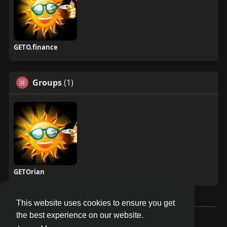
GETO.finance
Groups
(1)
GETOrian
This website uses cookies to ensure you get
the best experience on our website.
Â© 2026 GETO Space