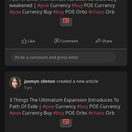
weakened |
#poe
Currency
#buy
POE Currency
#poe
Currency Buy
#buy
POE Orbs
#chaos
Orb
Like
Comment
Share
jasmyn clinton
created a new article
5 yrs
3 Things The Ultimatum Expansion Introduces To
Path Of Exile |
#poe
Currency
#buy
POE Currency
#poe
Currency Buy
#buy
POE Orbs
#chaos
Orb