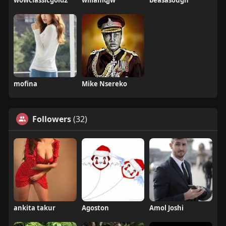
wowclassicgold2
willamqjw
beasasough
mofina
Mike Nsereko
Followers
(32)
ankita takur
Agoston
Amol Joshi