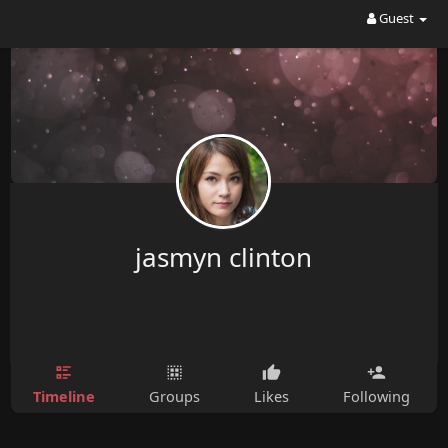
Guest
jasmyn clinton
Timeline
Groups
Likes
Following