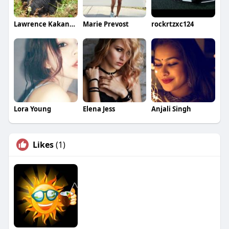
Lawrence Kakande
Marie Prevost
rockrtzxc124
Lora Young
Elena Jess
Anjali Singh
Likes
(1)