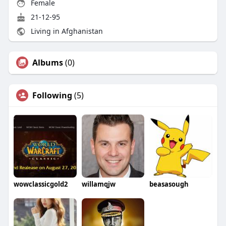
Female
21-12-95
Living in Afghanistan
Albums
(0)
Following
(5)
wowclassicgold2
willamqjw
beasasough