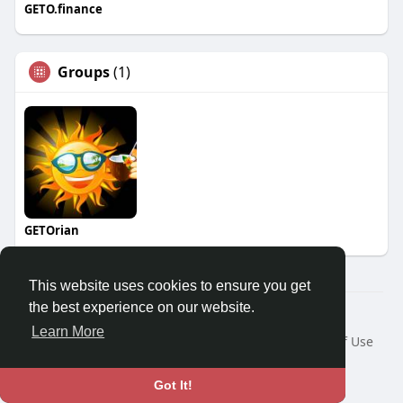
GETO.finance
Groups
(1)
GETOrian
This website uses cookies to ensure you get
the best experience on our website.
Â© 2026 GETO Space
Learn More
Home
About
Contact Us
Privacy Policy
Terms of Use
Blog
Language
Got It!