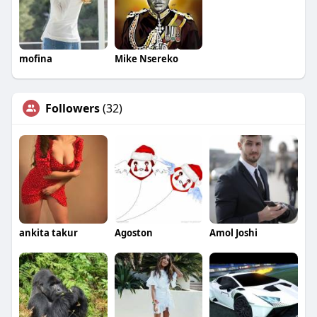
mofina
Mike Nsereko
Followers
(32)
ankita takur
Agoston
Amol Joshi