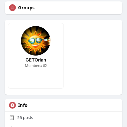
Groups
GETOrian
Members: 62
Info
56
posts