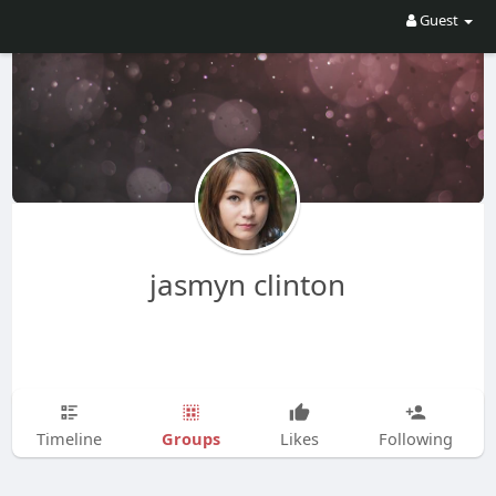
Guest
jasmyn clinton
Groups
Timeline
Likes
Following