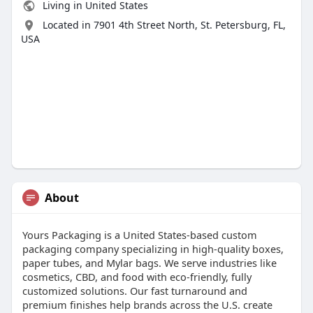
Living in United States
Located in 7901 4th Street North, St. Petersburg, FL,
USA
About
Yours Packaging is a United States-based custom
packaging company specializing in high-quality boxes,
paper tubes, and Mylar bags. We serve industries like
cosmetics, CBD, and food with eco-friendly, fully
customized solutions. Our fast turnaround and
premium finishes help brands across the U.S. create