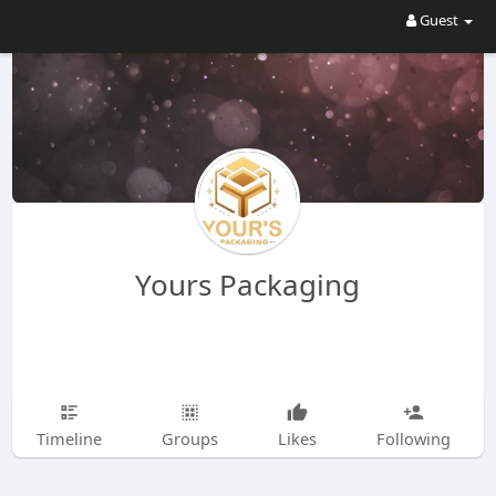
Guest
Yours Packaging
Timeline
Groups
Likes
Following