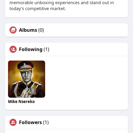
memorable unboxing experiences and stand out in
today’s competitive market.
Albums
(0)
Following
(1)
Mike Nsereko
Followers
(1)