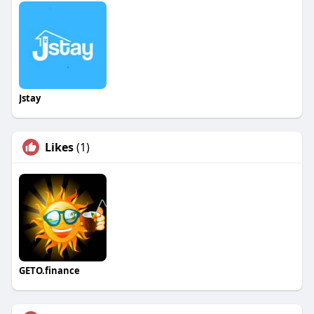
Jstay
Likes
(1)
GETO.finance