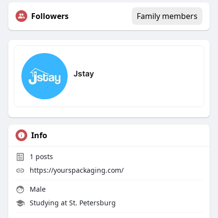
Followers
Family members
Jstay
Info
1
posts
https://yourspackaging.com/
Male
Studying at St. Petersburg