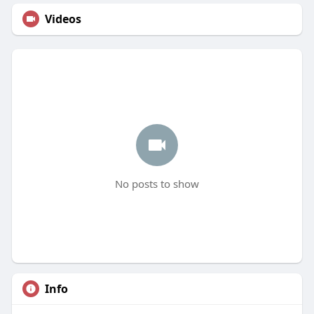
Videos
No posts to show
Info