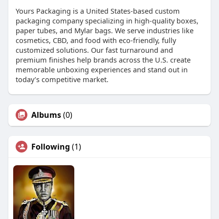
Yours Packaging is a United States-based custom
packaging company specializing in high-quality boxes,
paper tubes, and Mylar bags. We serve industries like
cosmetics, CBD, and food with eco-friendly, fully
customized solutions. Our fast turnaround and
premium finishes help brands across the U.S. create
memorable unboxing experiences and stand out in
today’s competitive market.
Albums
(0)
Following
(1)