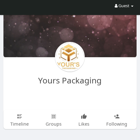
Guest
Yours Packaging
Timeline
Groups
Likes
Following