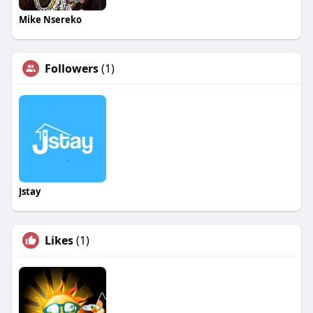
Mike Nsereko
Followers
(1)
Jstay
Likes
(1)