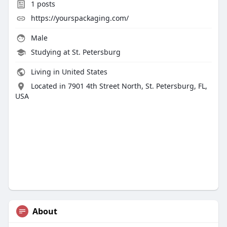
1
posts
https://yourspackaging.com/
Male
Studying at St. Petersburg
Living in United States
Located in 7901 4th Street North, St. Petersburg, FL,
USA
About