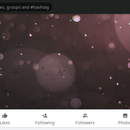
Likes
Following
Followers
Photo