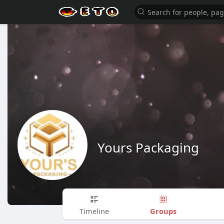
Yours Packaging
Groups
Timeline