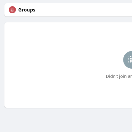
Groups
Didn't join a