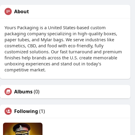
About
Yours Packaging is a United States-based custom
packaging company specializing in high-quality boxes,
paper tubes, and Mylar bags. We serve industries like
cosmetics, CBD, and food with eco-friendly, fully
customized solutions. Our fast turnaround and premium
finishes help brands across the U.S. create memorable
unboxing experiences and stand out in today’s
competitive market.
Albums
(0)
Following
(1)