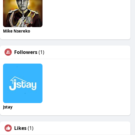
Mike Nsereko
Followers
(1)
Jstay
Likes
(1)