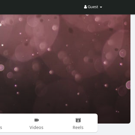
Guest
s
Videos
Reels