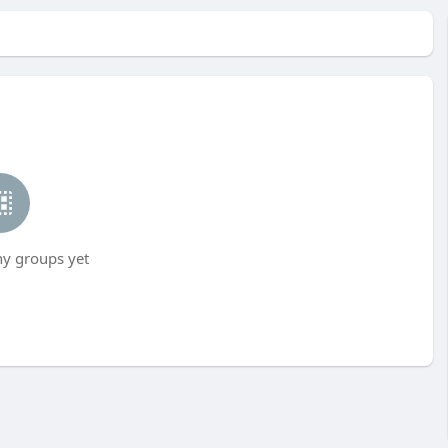
ny groups yet