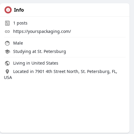
Info
1
posts
https://yourspackaging.com/
Male
Studying at St. Petersburg
Living in United States
Located in 7901 4th Street North, St. Petersburg, FL,
USA