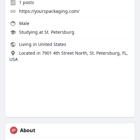
1
posts
https://yourspackaging.com/
Male
Studying at St. Petersburg
Living in United States
Located in 7901 4th Street North, St. Petersburg, FL,
USA
About