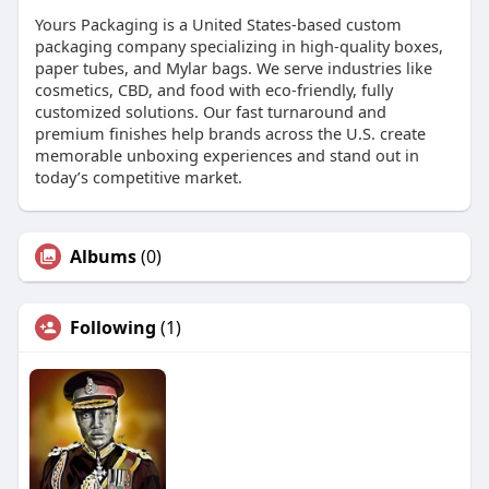
Yours Packaging is a United States-based custom
packaging company specializing in high-quality boxes,
paper tubes, and Mylar bags. We serve industries like
cosmetics, CBD, and food with eco-friendly, fully
customized solutions. Our fast turnaround and
premium finishes help brands across the U.S. create
memorable unboxing experiences and stand out in
today’s competitive market.
Albums
(0)
Following
(1)