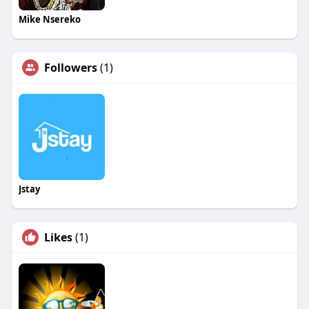
Mike Nsereko
Followers
(1)
Jstay
Likes
(1)