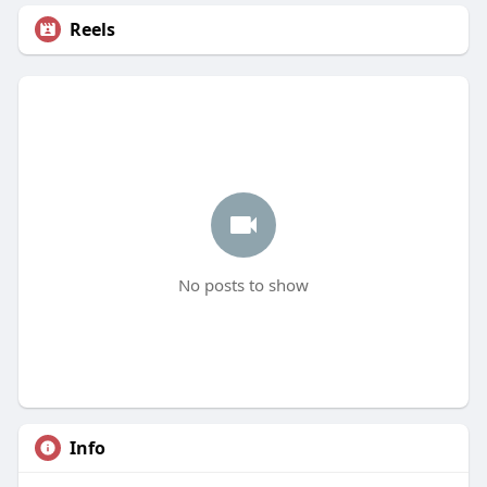
Reels
No posts to show
Info