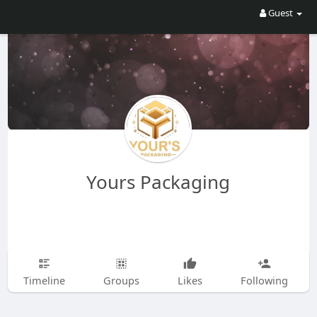
Guest
Yours Packaging
Timeline
Groups
Likes
Following