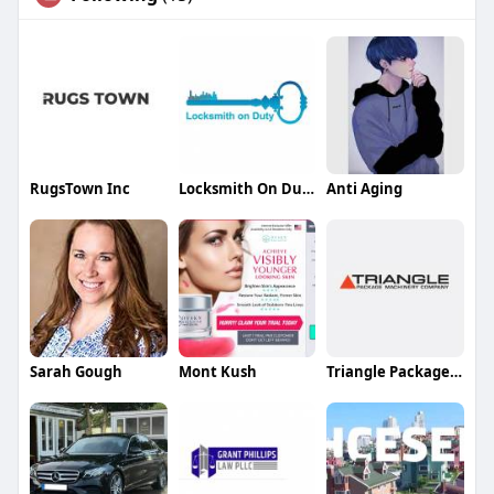
RugsTown Inc
Locksmith On Duty LLC
Anti Aging
Sarah Gough
Mont Kush
Triangle Package Machinery Co