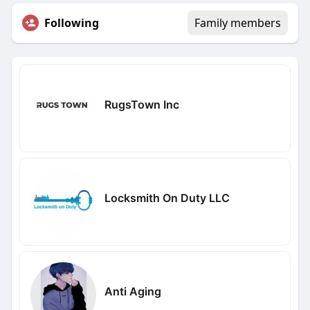
Following
Family members
RugsTown Inc
Locksmith On Duty LLC
Anti Aging