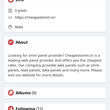
0
posts
https://cheapestsmm.in/
Male
About
Looking for smm panel provider? Cheapestsmm.in is a
leading web panel provider and offers you the cheapest
rates. Our company provides web panels such as smm
panels, lead panels, data panels and many more. Please
visit our website for more details.
Albums
(0)
Following
(15)