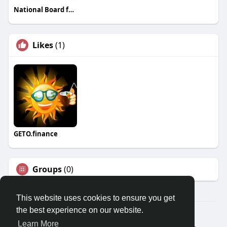
National Board for Hypnotherapy
Likes
(1)
GETO.finance
Groups
(0)
This website uses cookies to ensure you get
the best experience on our website.
Â© 2026 GETO Space
Learn More