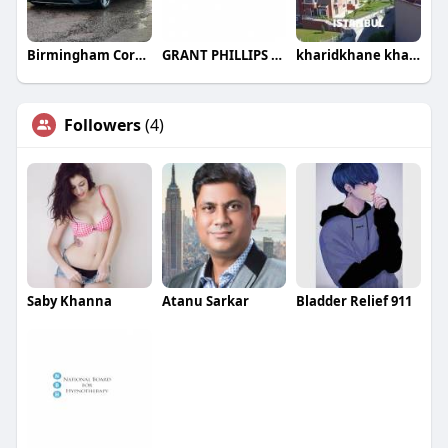
Birmingham Corporate Travel
GRANT PHILLIPS LAW PLLC
kharidkhane kharidkhane
Followers
(4)
Saby Khanna
Atanu Sarkar
Bladder Relief 911