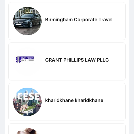
Birmingham Corporate Travel
GRANT PHILLIPS LAW PLLC
kharidkhane kharidkhane