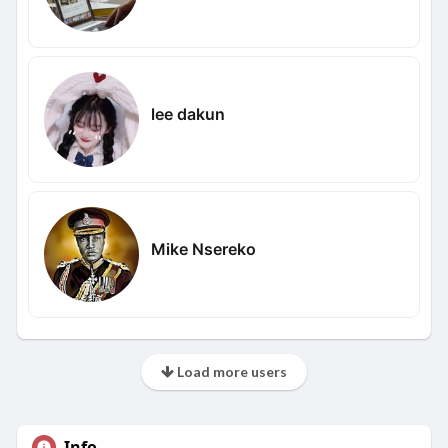
lee dakun
Mike Nsereko
Load more users
Info