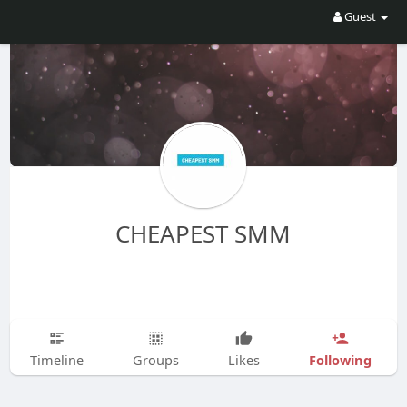
Guest
CHEAPEST SMM
Following
Timeline
Groups
Likes