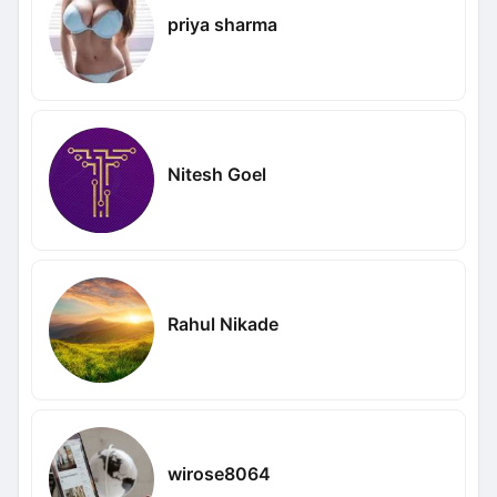
priya sharma
Nitesh Goel
Rahul Nikade
wirose8064