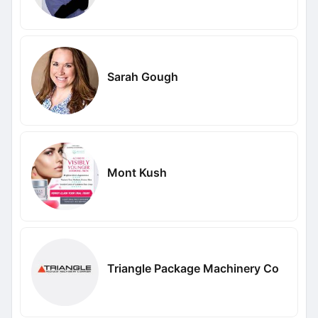
Sarah Gough
Mont Kush
Triangle Package Machinery Co