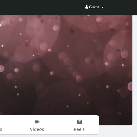
Guest
s
Videos
Reels