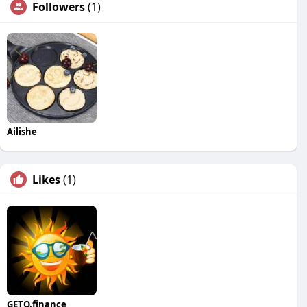
Followers
(1)
Ailishe
Likes
(1)
GETO.finance