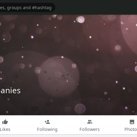
panies
Likes
Following
Followers
Photo