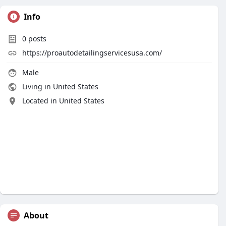
Info
0
posts
https://proautodetailingservicesusa.com/
Male
Living in United States
Located in United States
About