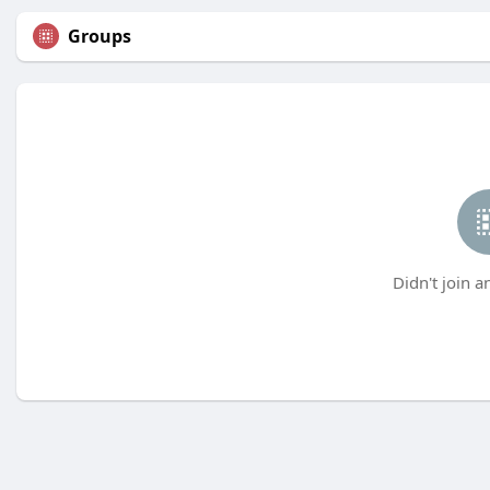
Groups
Didn't join a