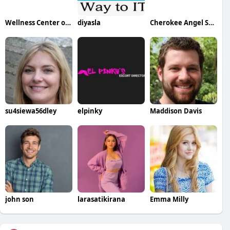
Wellness Center of Plymouth
diyasla
Cherokee Angel Senior Care and Training Center
su4siewa56dley
elpinky
Maddison Davis
john son
larasatikirana
Emma Milly