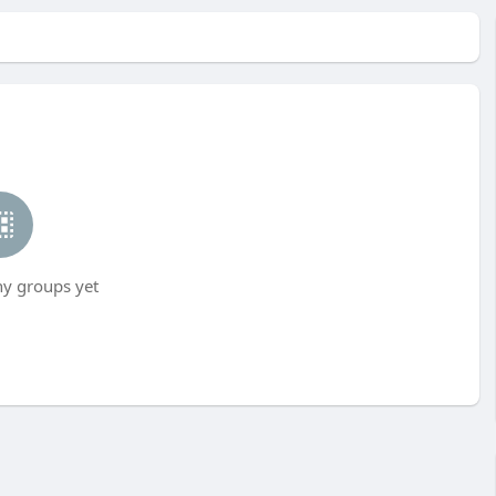
ny groups yet