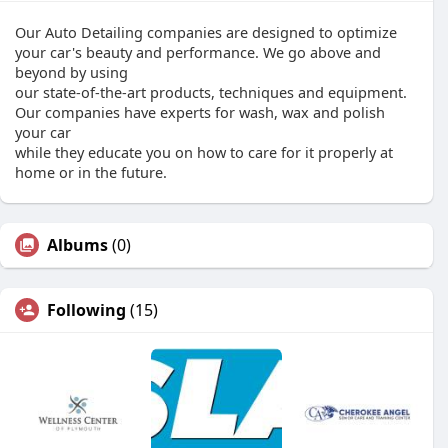
Our Auto Detailing companies are designed to optimize
your car's beauty and performance. We go above and
beyond by using
our state-of-the-art products, techniques and equipment.
Our companies have experts for wash, wax and polish
your car
while they educate you on how to care for it properly at
home or in the future.
Albums
(0)
Following
(15)