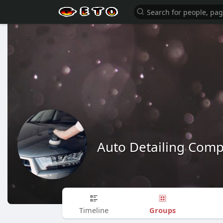
Auto Detailing Com
Groups
Timeline