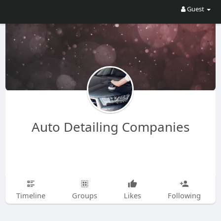
Guest
Auto Detailing Companies
Timeline
Groups
Likes
Following