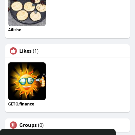
Ailishe
Likes
(1)
GETO.finance
Groups
(0)