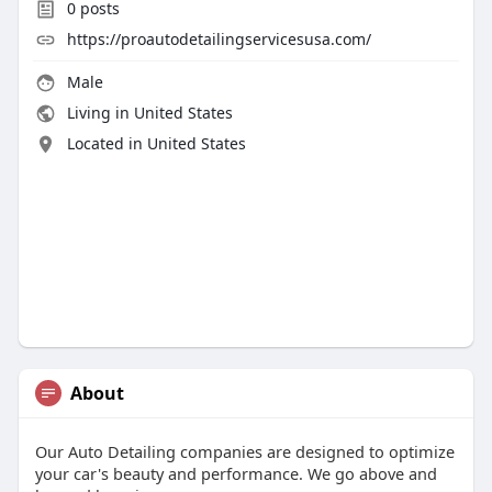
0
posts
https://proautodetailingservicesusa.com/
Male
Living in United States
Located in United States
About
Our Auto Detailing companies are designed to optimize
your car's beauty and performance. We go above and