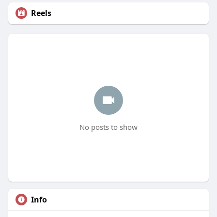
Reels
No posts to show
Info