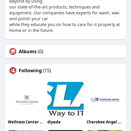
beyond by using
our state-of-the-art products, techniques and
equipment. Our companies have experts for wash, wax
and polish your car
while they educate you on how to care for it properly at
home or in the future.
Albums
(0)
Following
(15)
Wellness Center of Plymouth
diyasla
Cherokee Angel Senior Care and Training Center