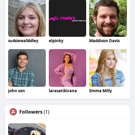
su4siewa56dley
elpinky
Maddison Davis
john son
larasatikirana
Emma Milly
Followers
(1)