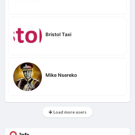
Bristol Taxi
Mike Nsereko
Load more users
Info