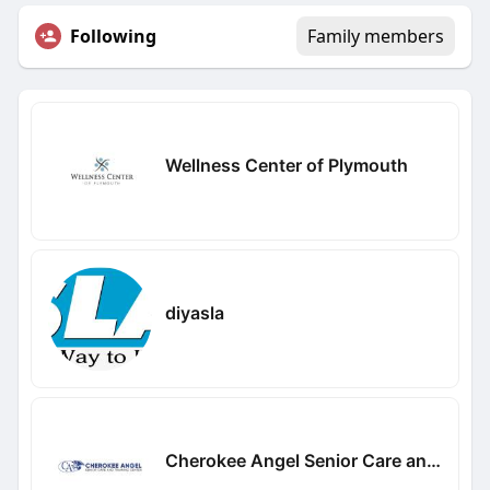
Following
Family members
Wellness Center of Plymouth
diyasla
Cherokee Angel Senior Care and Training Center