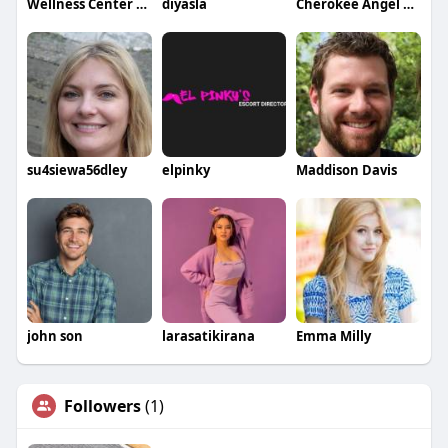
Wellness Center of Plymouth
diyasla
Cherokee Angel Senior Care and Training Center
su4siewa56dley
elpinky
Maddison Davis
john son
larasatikirana
Emma Milly
Followers
(1)