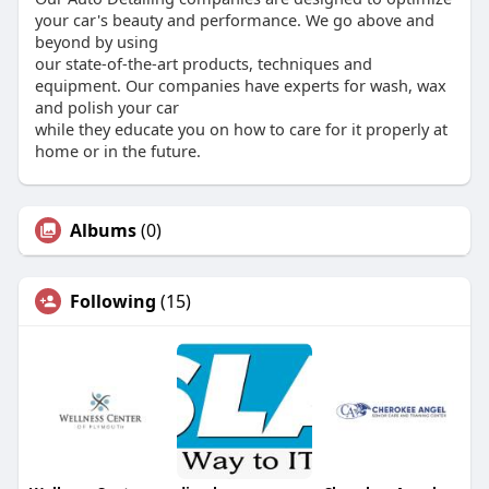
your car's beauty and performance. We go above and
beyond by using
our state-of-the-art products, techniques and
equipment. Our companies have experts for wash, wax
and polish your car
while they educate you on how to care for it properly at
home or in the future.
Albums
(0)
Following
(15)