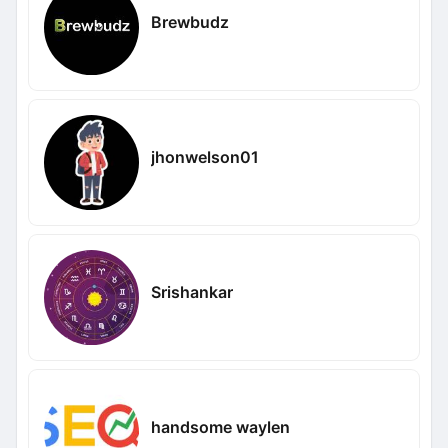
Brewbudz
jhonwelson01
Srishankar
handsome waylen