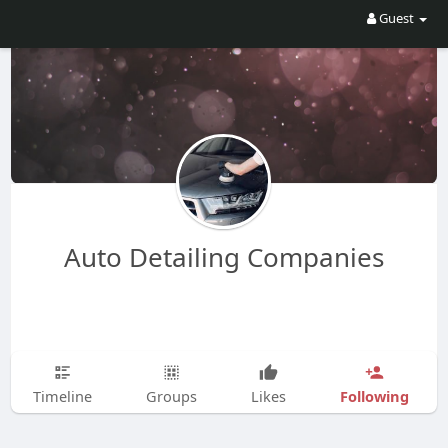
Guest
Auto Detailing Companies
Following
Timeline
Groups
Likes