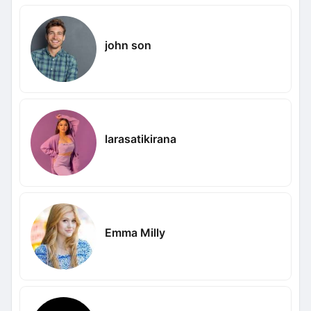
john son
larasatikirana
Emma Milly