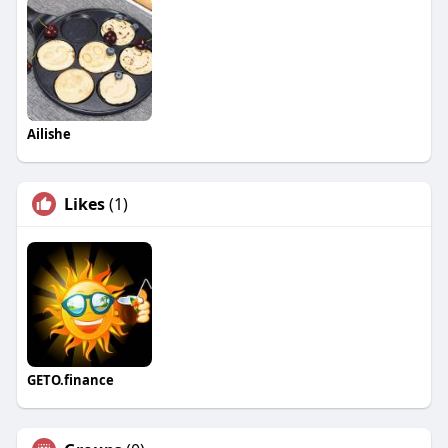
Ailishe
Likes
(1)
GETO.finance