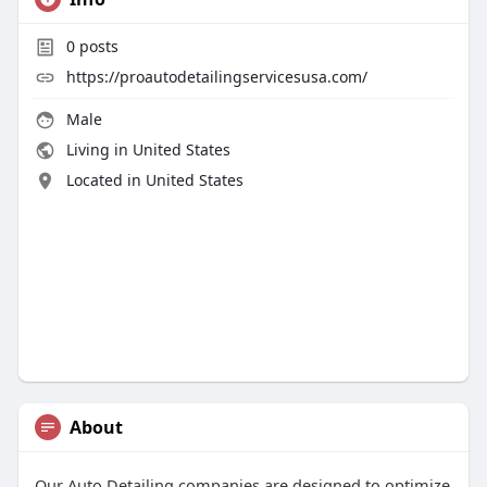
0
posts
https://proautodetailingservicesusa.com/
Male
Living in United States
Located in United States
About
Our Auto Detailing companies are designed to optimize