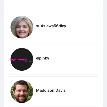
su4siewa56dley
elpinky
Maddison Davis