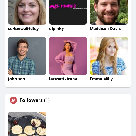
su4siewa56dley
elpinky
Maddison Davis
john son
larasatikirana
Emma Milly
Followers
(1)