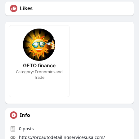
Likes
GETO.finance
Category: Economics and
Trade
Info
0
posts
https://proautodetailingservicesusa.com/