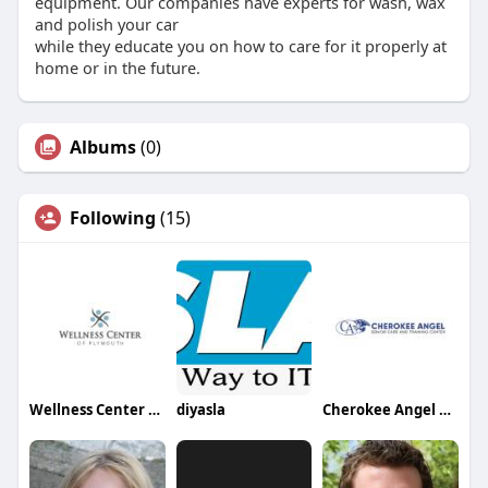
equipment. Our companies have experts for wash, wax
and polish your car
while they educate you on how to care for it properly at
home or in the future.
Albums
(0)
Following
(15)
Wellness Center of Plymouth
diyasla
Cherokee Angel Senior Care and Training Center