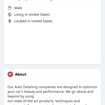
Male
Living in United States
Located in United States
About
Our Auto Detailing companies are designed to optimize
your car's beauty and performance. We go above and
beyond by using
our state-of-the-art products, techniques and