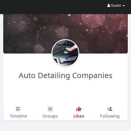
Guest
Auto Detailing Companies
Likes
Timeline
Groups
Following