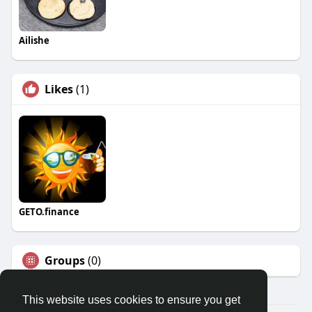
Ailishe
Likes
(1)
GETO.finance
Groups
(0)
This website uses cookies to ensure you get